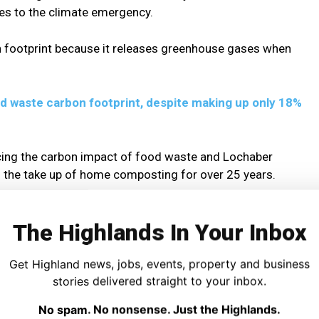
es to the climate emergency.
n footprint because it releases greenhouse gases when
d waste carbon footprint, despite making up only 18%
cing the carbon impact of food waste and Lochaber
the take up of home composting for over 25 years.
aber Environmental Group, said:
The Highlands In Your Inbox
 The Spirit of the Soil recently and I’d like to thank
Get Highland news, jobs, events, property and business
stories delivered straight to your inbox.
light the living habits of our ancestors and, 20 years later,
No spam. No nonsense. Just the Highlands.