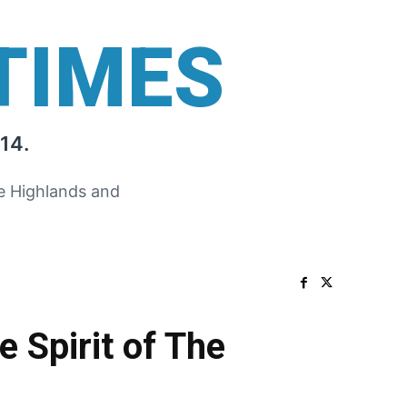
TIMES
14.
he Highlands and
 Spirit of The