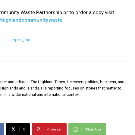
munity Waste Partnership or to order a copy visit
rg/highlandcommunitywaste
iter and editor at The Highland Times. He covers politics, business, and
Highlands and Islands. His reporting focuses on stories that matter to
m in a wider national and international context.
X
Pinterest
WhatsApp