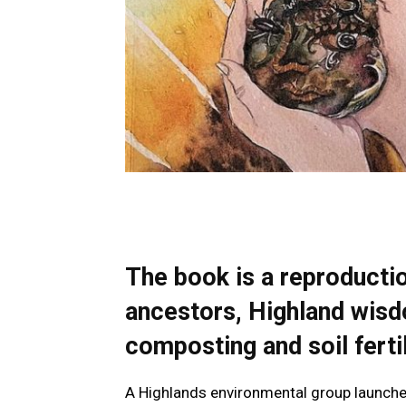
The book is a reproduction
ancestors, Highland wisd
composting and soil fertil
A Highlands environmental group launched a