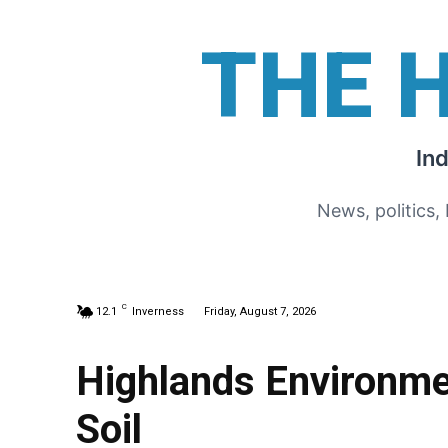
THE 
In
News, politics,
C
12.1
Inverness
Friday, August 7, 2026
Highlands Environme
Soil