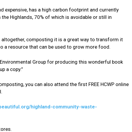
d expensive, has a high carbon footprint and currently
the Highlands, 70% of which is avoidable or still in
 altogether, composting it is a great way to transform it
to a resource that can be used to grow more food.
er Environmental Group for producing this wonderful book
up a copy.”
composting, you can also attend the first FREE HCWP online
l.
beautiful.org/highland-community-waste-
tores.