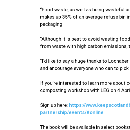
“Food waste, as well as being wasteful an
makes up 35% of an average refuse bin in 
packaging.
“Although it is best to avoid wasting food
from waste with high carbon emissions, 
“I’d like to say a huge thanks to Lochab
and encourage everyone who can to pick 
If you’re interested to learn more about 
composting workshop with LEG on 4 Apri
Sign up here:
https://www.keepscotland
partnership/events/#online
The book will be available in select books