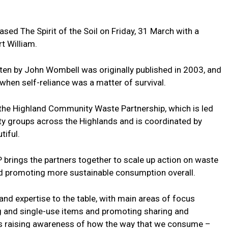
ed The Spirit of the Soil on Friday, 31 March with a
t William.
en by John Wombell was originally published in 2003, and
en self-reliance was a matter of survival.
 the Highland Community Waste Partnership, which is led
ty groups across the Highlands and is coordinated by
tiful.
 brings the partners together to scale up action on waste
nd promoting more sustainable consumption overall.
and expertise to the table, with main areas of focus
g and single-use items and promoting sharing and
 as raising awareness of how the way that we consume –