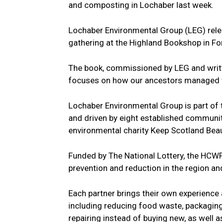
and composting in Lochaber last week.
Lochaber Environmental Group (LEG) releas
gathering at the Highland Bookshop in For
The book, commissioned by LEG and writt
focuses on how our ancestors managed wh
Lochaber Environmental Group is part of
and driven by eight established communi
environmental charity Keep Scotland Beau
Funded by The National Lottery, the HCWP
prevention and reduction in the region a
Each partner brings their own experience 
including reducing food waste, packagin
repairing instead of buying new, as well