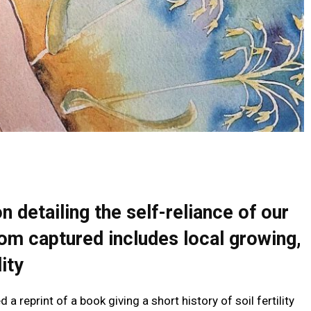
 detailing the self-reliance of our
om captured includes local growing,
ity
 reprint of a book giving a short history of soil fertility