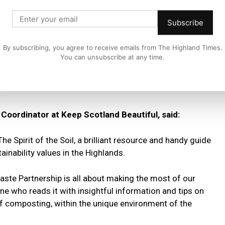
es and the sustainability values we are so proud of in the
Subscribe
ot only people’s pockets, but the planet too, making
By subscribing, you agree to receive emails from The Highland Times.
nt as ever.
You can unsubscribe at any time.
ightful and informative read for anyone who wishes to learn
”
oordinator at Keep Scotland Beautiful, said:
The Spirit of the Soil, a brilliant resource and handy guide
inability values in the Highlands.
ste Partnership is all about making the most of our
ne who reads it with insightful information and tips on
of composting, within the unique environment of the