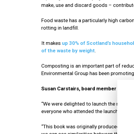
make, use and discard goods – contribut
Food waste has a particularly high carbo
rotting in landfill.
It makes
up 30% of Scotland’s househol
of the waste by weight
.
Composting is an important part of redu
Environmental Group has been promoting 
Susan Carstairs, board member of Loch
“We were delighted to launch the release of
everyone who attended the launch.
“This book was originally produced to high