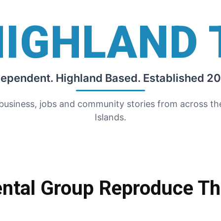
HIGHLAND 
dependent. Highland Based. Established 20
 business, jobs and community stories from across t
Islands.
ntal Group Reproduce The