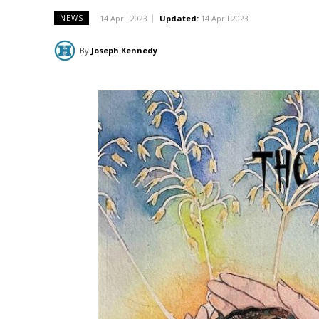
14 April 2023
Updated:
14 April 2023
NEWS
By
Joseph Kennedy