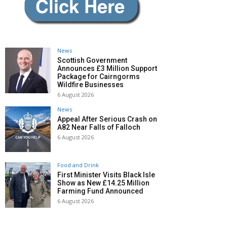
News
Scottish Government
Announces £3 Million Support
Package for Cairngorms
Wildfire Businesses
6 August 2026
News
Appeal After Serious Crash on
A82 Near Falls of Falloch
6 August 2026
Food and Drink
First Minister Visits Black Isle
Show as New £14.25 Million
Farming Fund Announced
6 August 2026