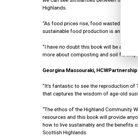
we can see similarities between their valu
Highlands.
“As food prices rise, food wasted costs n
sustainable food production is an importa
“I have no doubt this book will be an ins
more about composting and soil fertility.
Georgina Massouraki, HCWPartnership C
“It’s fantastic to see the reproduction of 
that captures the wisdom of age-old susta
“The ethos of the Highland Community Wa
resources and this book will provide anyo
how to live sustainably and the benefits 
Scottish Highlands.