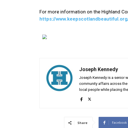
For more information on the Highland Com
https://www.keepscotlandbeautiful.o
Joseph Kennedy
Joseph Kennedy is a senior wr
community affairs across the 
local people while placing the
Facebook
Share