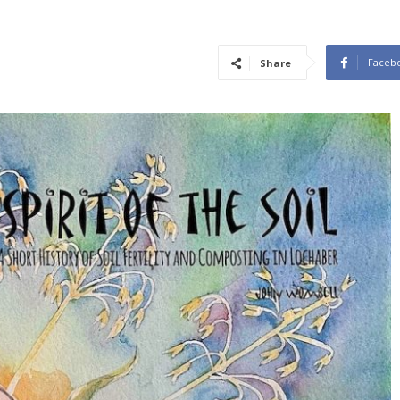
Faceb
Share