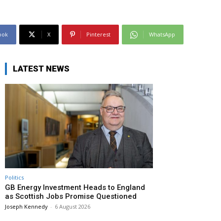
ook
X
Pinterest
WhatsApp
LATEST NEWS
Politics
GB Energy Investment Heads to England
as Scottish Jobs Promise Questioned
Joseph Kennedy
-
6 August 2026