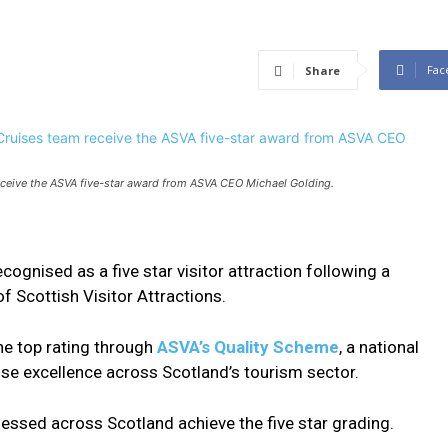
Fac
Share
eceive the ASVA five-star award from ASVA CEO Michael Golding.
cognised as a five star visitor attraction following a
 Scottish Visitor Attractions.
he top rating through
ASVA’s Quality Scheme
, a national
se excellence across Scotland’s tourism sector.
sessed across Scotland achieve the five star grading.