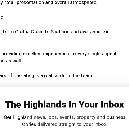
ity, retail presentation and overall atmosphere.
id:
it, from Gretna Green to Shetland and everywhere in
roviding excellent experiences in every single aspect,
sit as well.
rs of operating is a real credit to the team.
gnising their outstanding offering, as well as supporting
best.”
The Highlands In Your Inbox
mployers, Jacobite Loch Ness Cruises also plays a
Get Highland news, jobs, events, property and business
nomy with a workforce of around 70 staff, most employed in
stories delivered straight to your inbox.