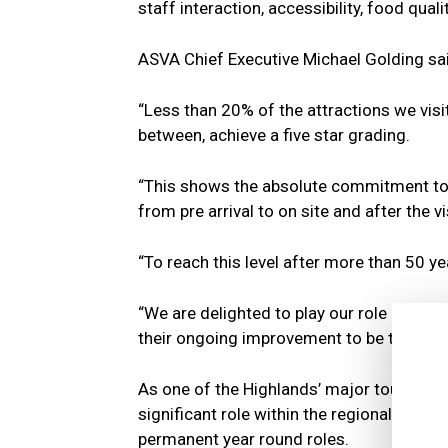
staff interaction, accessibility, food qual
ASVA Chief Executive Michael Golding sa
“Less than 20% of the attractions we vis
between, achieve a five star grading.
“This shows the absolute commitment to p
from pre arrival to on site and after the vi
“To reach this level after more than 50 yea
“We are delighted to play our role in reco
their ongoing improvement to be the very 
As one of the Highlands’ major tourism e
significant role within the regional eco
permanent year round roles.