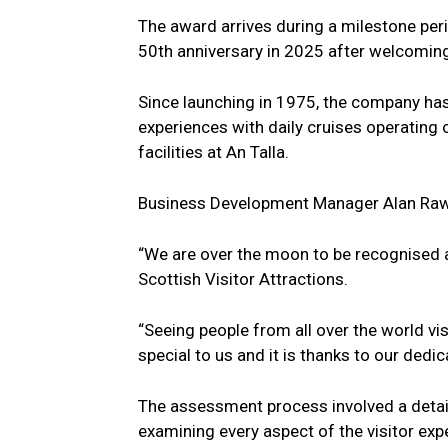
The award arrives during a milestone per
50th anniversary in 2025 after welcoming
Since launching in 1975, the company has
experiences with daily cruises operating
facilities at An Talla.
Business Development Manager Alan Rawl
“We are over the moon to be recognised as
Scottish Visitor Attractions.
“Seeing people from all over the world vi
special to us and it is thanks to our dedi
The assessment process involved a detail
examining every aspect of the visitor e