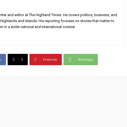
iter and editor at The Highland Times. He covers politics, business, and
Highlands and Islands. His reporting focuses on stories that matter to
m in a wider national and international context.
k
X
Pinterest
WhatsApp