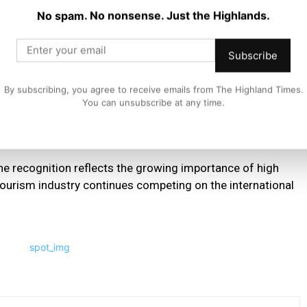
No spam. No nonsense. Just the Highlands.
Subscribe
c recognition, our team for always providing a special
d us at An Talla or on one of our cruises over the past 50
By subscribing, you agree to receive emails from The Highland Times.
You can unsubscribe at any time.
e people to our five star attraction in 2026 and beyond.”
he recognition reflects the growing importance of high
 tourism industry continues competing on the international