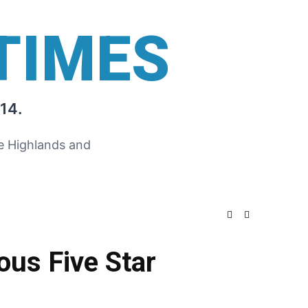
TIMES
14.
he Highlands and
ous Five Star