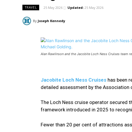
25 May 2026
Updated:
25 May 2026
TRAVEL
By
Joseph Kennedy
Alan Rawlinson and the Jacobite Loch Ness Cruises team r
Jacobite Loch Ness Cruises
has been re
detailed assessment by the Association of
The Loch Ness cruise operator secured t
framework introduced in 2025 to recogni
Fewer than 20 per cent of attractions as