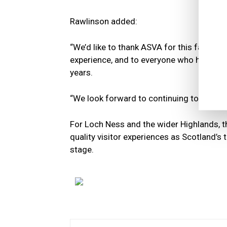
Rawlinson added:
“We’d like to thank ASVA for this fantasti
experience, and to everyone who has joine
years.
“We look forward to continuing to welcom
For Loch Ness and the wider Highlands, t
quality visitor experiences as Scotland’s
stage.