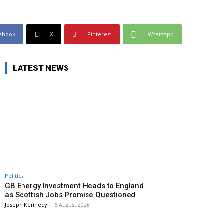
ebook
X
Pinterest
WhatsApp
LATEST NEWS
Politics
GB Energy Investment Heads to England
as Scottish Jobs Promise Questioned
Joseph Kennedy
-
6 August 2026