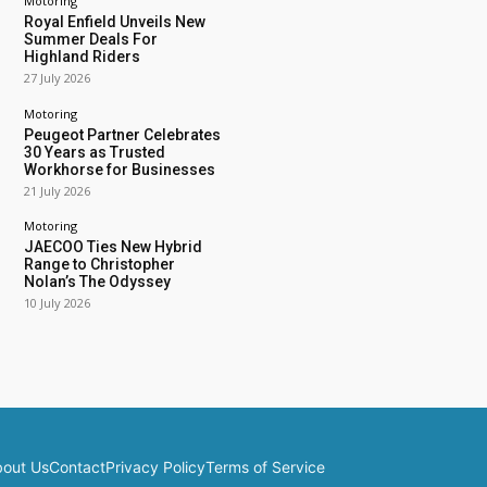
Motoring
Royal Enfield Unveils New
Summer Deals For
Highland Riders
27 July 2026
Motoring
Peugeot Partner Celebrates
30 Years as Trusted
Workhorse for Businesses
21 July 2026
Motoring
JAECOO Ties New Hybrid
Range to Christopher
Nolan’s The Odyssey
10 July 2026
out Us
Contact
Privacy Policy
Terms of Service