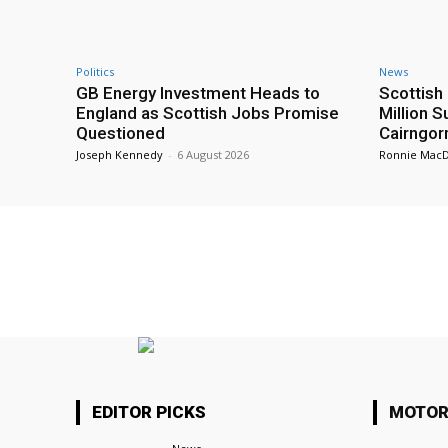
Politics
News
GB Energy Investment Heads to
Scottis
England as Scottish Jobs Promise
Million 
Questioned
Cairngor
Joseph Kennedy
-
6 August 2026
Ronnie Mac
EDITOR PICKS
MOTOR