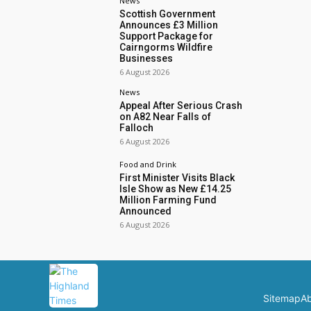
News
Scottish Government
Announces £3 Million
Support Package for
Cairngorms Wildfire
Businesses
6 August 2026
News
Appeal After Serious Crash
on A82 Near Falls of
Falloch
6 August 2026
Food and Drink
First Minister Visits Black
Isle Show as New £14.25
Million Farming Fund
Announced
6 August 2026
Sitemap
Ab