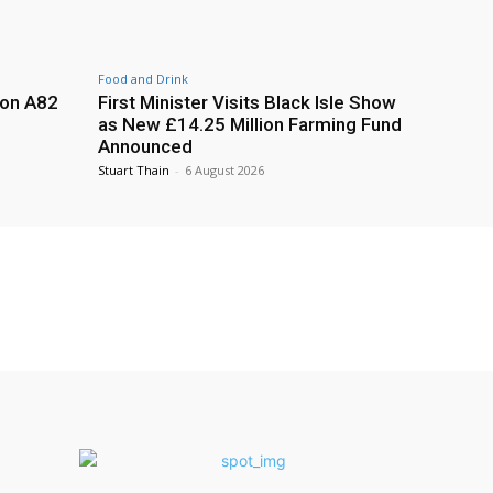
Food and Drink
 on A82
First Minister Visits Black Isle Show
as New £14.25 Million Farming Fund
Announced
Stuart Thain
-
6 August 2026