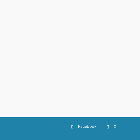
Facebook
X