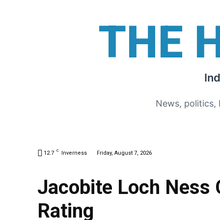
THE 
In
News, politics,
C
12.7
Inverness
Friday, August 7, 2026
Jacobite Loch Ness 
Rating