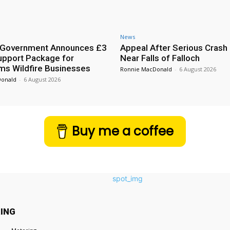
News
h Government Announces £3
Appeal After Serious Crash
Support Package for
Near Falls of Falloch
ms Wildfire Businesses
Ronnie MacDonald
-
6 August 2026
Donald
-
6 August 2026
Buy me a coffee
ING