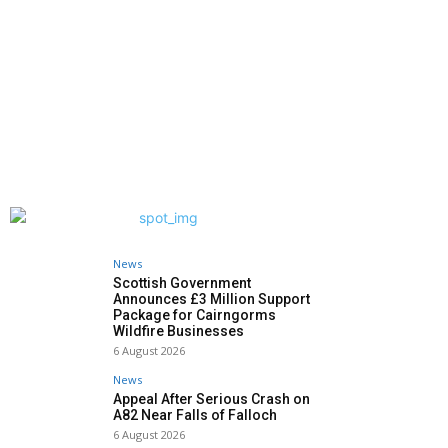
News
Scottish Government
Announces £3 Million Support
Package for Cairngorms
Wildfire Businesses
6 August 2026
News
Appeal After Serious Crash on
A82 Near Falls of Falloch
6 August 2026