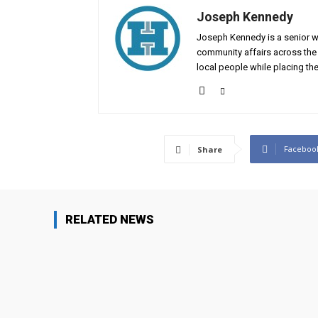
Joseph Kennedy
Joseph Kennedy is a senior wr
community affairs across the 
local people while placing the
Faceboo
Share
RELATED NEWS