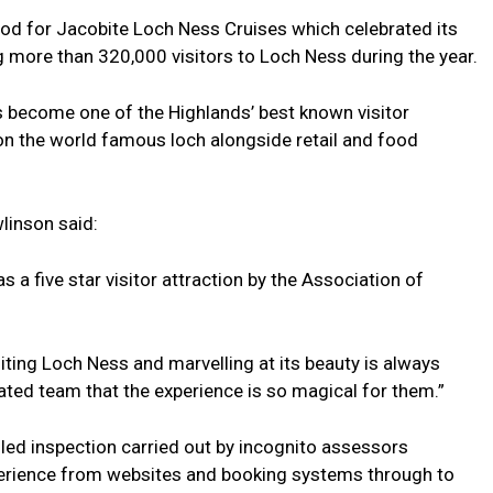
iod for Jacobite Loch Ness Cruises which celebrated its
 more than 320,000 visitors to Loch Ness during the year.
 become one of the Highlands’ best known visitor
 on the world famous loch alongside retail and food
inson said:
 a five star visitor attraction by the Association of
siting Loch Ness and marvelling at its beauty is always
cated team that the experience is so magical for them.”
ed inspection carried out by incognito assessors
xperience from websites and booking systems through to