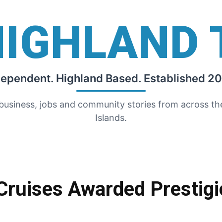
HIGHLAND 
dependent. Highland Based. Established 20
 business, jobs and community stories from across t
Islands.
Cruises Awarded Prestigi