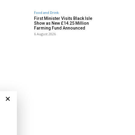
Food and Drink
First Minister Visits Black Isle
Show as New £14.25 Million
Farming Fund Announced
6 August 2026
×