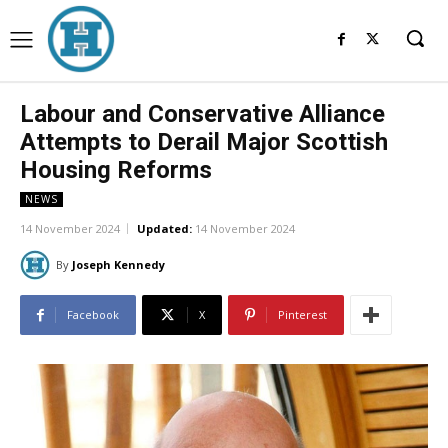
Labour and Conservative Alliance
Attempts to Derail Major Scottish
Housing Reforms
NEWS
14 November 2024
Updated:
14 November 2024
By
Joseph Kennedy
Facebook
X
Pinterest