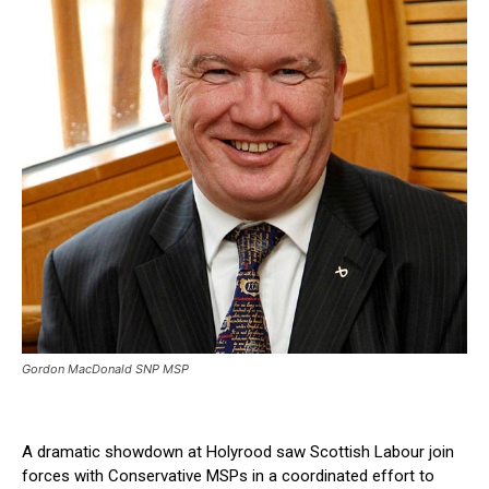
Gordon MacDonald SNP MSP
A dramatic showdown at Holyrood saw Scottish Labour join
forces with Conservative MSPs in a coordinated effort to