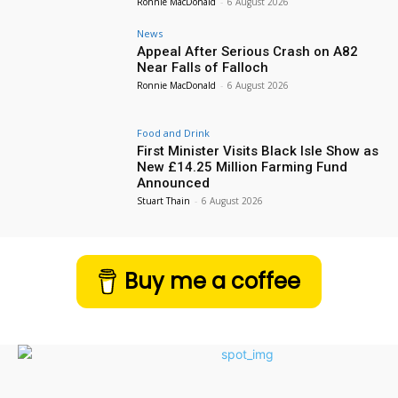
Ronnie MacDonald
-
6 August 2026
News
Appeal After Serious Crash on A82
Near Falls of Falloch
Ronnie MacDonald
-
6 August 2026
Food and Drink
First Minister Visits Black Isle Show as
New £14.25 Million Farming Fund
Announced
Stuart Thain
-
6 August 2026
Buy me a coffee