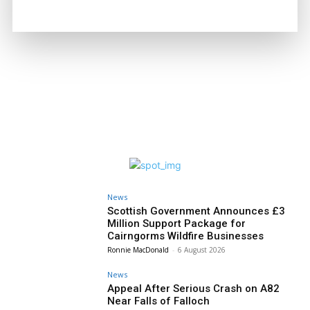
Joseph Kennedy
-
6 August 2026
News
Scottish Government Announces £3
Million Support Package for
Cairngorms Wildfire Businesses
Ronnie MacDonald
-
6 August 2026
News
Appeal After Serious Crash on A82
Near Falls of Falloch