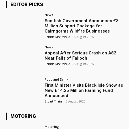
EDITOR PICKS
News
Scottish Government Announces £3
Million Support Package for
Cairngorms Wildfire Businesses
Ronnie MacDonald
-
6 August 2026
News
Appeal After Serious Crash on A82
Near Falls of Falloch
Ronnie MacDonald
-
6 August 2026
Food and Drink
First Minister Visits Black Isle Show as
New £14.25 Million Farming Fund
Announced
Stuart Thain
-
6 August 2026
MOTORING
Motoring