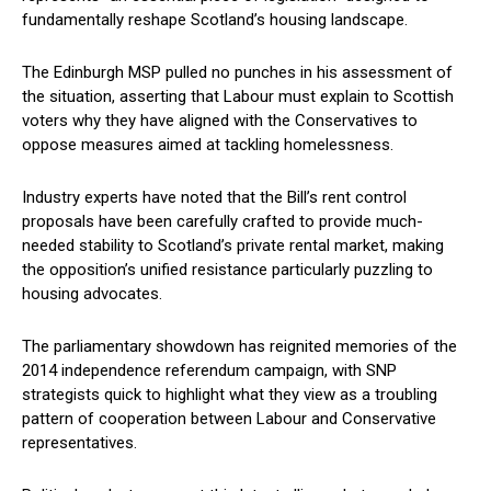
fundamentally reshape Scotland’s housing landscape.
The Edinburgh MSP pulled no punches in his assessment of
the situation, asserting that Labour must explain to Scottish
voters why they have aligned with the Conservatives to
oppose measures aimed at tackling homelessness.
Industry experts have noted that the Bill’s rent control
proposals have been carefully crafted to provide much-
needed stability to Scotland’s private rental market, making
the opposition’s unified resistance particularly puzzling to
housing advocates.
The parliamentary showdown has reignited memories of the
2014 independence referendum campaign, with SNP
strategists quick to highlight what they view as a troubling
pattern of cooperation between Labour and Conservative
representatives.