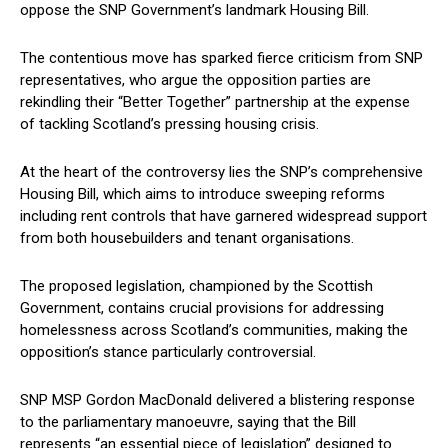
oppose the SNP Government’s landmark Housing Bill.
The contentious move has sparked fierce criticism from SNP
representatives, who argue the opposition parties are
rekindling their “Better Together” partnership at the expense
of tackling Scotland’s pressing housing crisis.
At the heart of the controversy lies the SNP’s comprehensive
Housing Bill, which aims to introduce sweeping reforms
including rent controls that have garnered widespread support
from both housebuilders and tenant organisations.
The proposed legislation, championed by the Scottish
Government, contains crucial provisions for addressing
homelessness across Scotland’s communities, making the
opposition’s stance particularly controversial.
SNP MSP Gordon MacDonald delivered a blistering response
to the parliamentary manoeuvre, saying that the Bill
represents “an essential piece of legislation” designed to