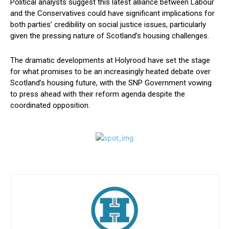
Political analysts suggest this latest alliance between Labour
and the Conservatives could have significant implications for
both parties’ credibility on social justice issues, particularly
given the pressing nature of Scotland’s housing challenges.
The dramatic developments at Holyrood have set the stage
for what promises to be an increasingly heated debate over
Scotland’s housing future, with the SNP Government vowing
to press ahead with their reform agenda despite the
coordinated opposition.