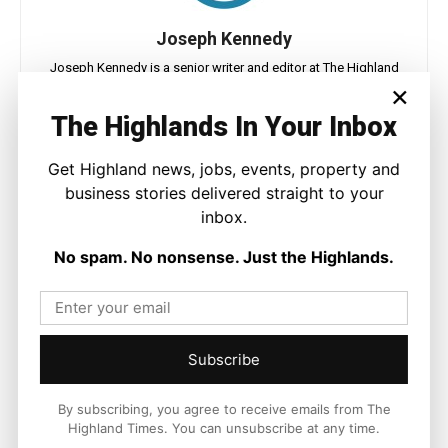
Joseph Kennedy
Joseph Kennedy is a senior writer and editor at The Highland
×
Times. He covers politics, business, and community affairs
across the Highlands and Islands. His reporting focuses on
The Highlands In Your Inbox
stories that matter to local people while placing them in a wider
national and international context.
Get Highland news, jobs, events, property and
business stories delivered straight to your
inbox.
No spam. No nonsense. Just the Highlands.
Facebook
X
Pinterest
LATEST NEWS
Subscribe
Politics
GB Energy Investment Heads to
By subscribing, you agree to receive emails from The
England as Scottish Jobs Promise
Highland Times. You can unsubscribe at any time.
Questioned