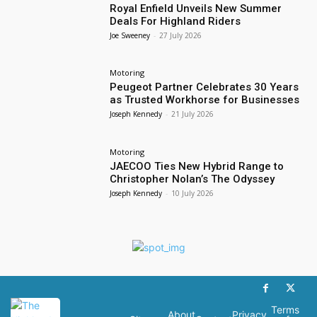
Royal Enfield Unveils New Summer
Deals For Highland Riders
Joe Sweeney
-
27 July 2026
Motoring
Peugeot Partner Celebrates 30 Years
as Trusted Workhorse for Businesses
Joseph Kennedy
-
21 July 2026
Motoring
JAECOO Ties New Hybrid Range to
Christopher Nolan’s The Odyssey
Joseph Kennedy
-
10 July 2026
Terms
About
Privacy