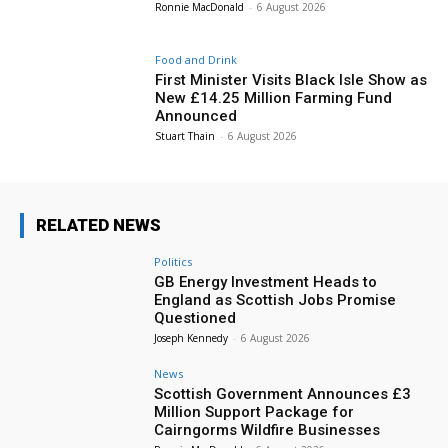
Ronnie MacDonald
-
6 August 2026
Food and Drink
First Minister Visits Black Isle Show as
New £14.25 Million Farming Fund
Announced
Stuart Thain
-
6 August 2026
RELATED NEWS
Politics
GB Energy Investment Heads to
England as Scottish Jobs Promise
Questioned
Joseph Kennedy
-
6 August 2026
News
Scottish Government Announces £3
Million Support Package for
Cairngorms Wildfire Businesses