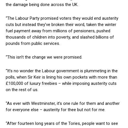
the damage being done across the UK.
“The Labour Party promised voters they would end austerity
cuts but instead they’ve broken their word, taken the winter
fuel payment away from millions of pensioners, pushed
thousands of children into poverty, and slashed billions of
pounds from public services.
“This isn’t the change we were promised.
“It’s no wonder the Labour government is plummeting in the
polls, when Sir Keir is lining his own pockets with more than
£100,000 of luxury freebies – while imposing austerity cuts
on the rest of us.
“As ever with Westminster, it’s one rule for them and another
for everyone else – austerity for thee but not for me.
“After fourteen long years of the Tories, people want to see