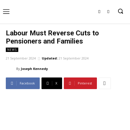
Labour Must Reverse Cuts to
Pensioners and Families
NEWS
21 September 2024
Updated:
21 September 2024
By
Joseph Kennedy
Facebook
X
Pinterest