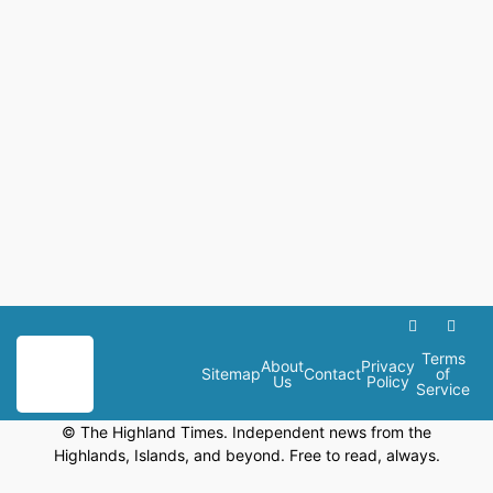
Terms
About
Privacy
Sitemap
Contact
of
Us
Policy
Service
© The Highland Times. Independent news from the
Highlands, Islands, and beyond. Free to read, always.