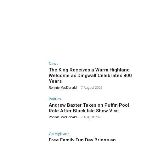
News
The King Receives a Warm Highland
Welcome as Dingwall Celebrates 800
Years
Ronnie MacDonald
-
7 August 2026
Politics
Andrew Baxter Takes on Puffin Pool
Role After Black Isle Show Visit
Ronnie MacDonald
-
7 August 2026
Go Highland
Free Family Fun Day Brings an