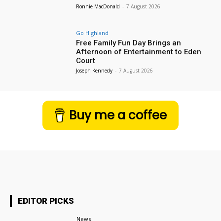
Ronnie MacDonald
-
7 August 2026
Go Highland
Free Family Fun Day Brings an
Afternoon of Entertainment to Eden
Court
Joseph Kennedy
-
7 August 2026
Buy me a coffee
EDITOR PICKS
News