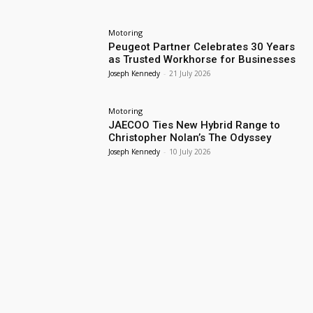
Motoring
Peugeot Partner Celebrates 30 Years
as Trusted Workhorse for Businesses
Joseph Kennedy
-
21 July 2026
Motoring
JAECOO Ties New Hybrid Range to
Christopher Nolan’s The Odyssey
Joseph Kennedy
-
10 July 2026