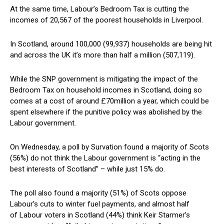
At the same time, Labour’s Bedroom Tax is cutting the
incomes of 20,567 of the poorest households in Liverpool.
In Scotland, around 100,000 (99,937) households are being hit
and across the UK it’s more than half a million (507,119).
While the SNP government is mitigating the impact of the
Bedroom Tax on household incomes in Scotland, doing so
comes at a cost of around £70million a year, which could be
spent elsewhere if the punitive policy was abolished by the
Labour government.
On Wednesday, a poll by Survation found a majority of Scots
(56%) do not think the Labour government is “acting in the
best interests of Scotland” – while just 15% do.
The poll also found a majority (51%) of Scots oppose
Labour’s cuts to winter fuel payments, and almost half
of Labour voters in Scotland (44%) think Keir Starmer’s