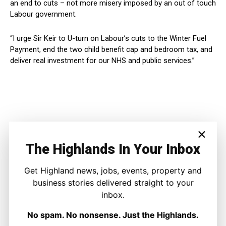
an end to cuts – not more misery imposed by an out of touch
Labour government.
“I urge Sir Keir to U-turn on Labour’s cuts to the Winter Fuel
Payment, end the two child benefit cap and bedroom tax, and
deliver real investment for our NHS and public services.”
×
The Highlands In Your Inbox
Get Highland news, jobs, events, property and
business stories delivered straight to your
inbox.
No spam. No nonsense. Just the Highlands.