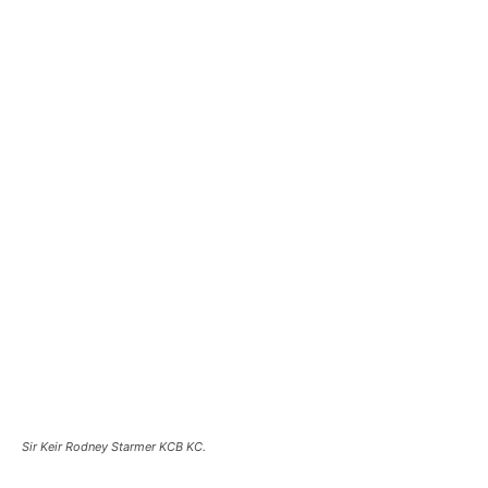
Sir Keir Rodney Starmer KCB KC.