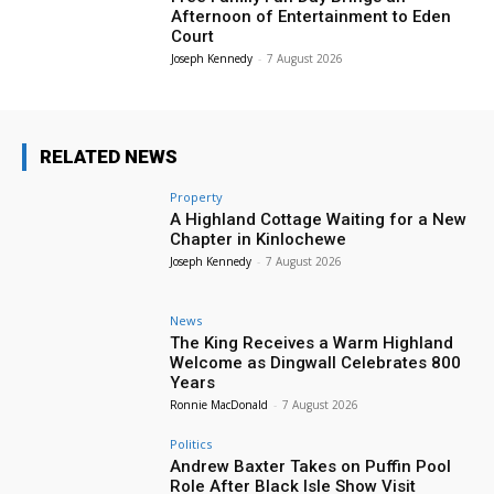
Afternoon of Entertainment to Eden
Court
Joseph Kennedy
-
7 August 2026
RELATED NEWS
Property
A Highland Cottage Waiting for a New
Chapter in Kinlochewe
Joseph Kennedy
-
7 August 2026
News
The King Receives a Warm Highland
Welcome as Dingwall Celebrates 800
Years
Ronnie MacDonald
-
7 August 2026
Politics
Andrew Baxter Takes on Puffin Pool
Role After Black Isle Show Visit