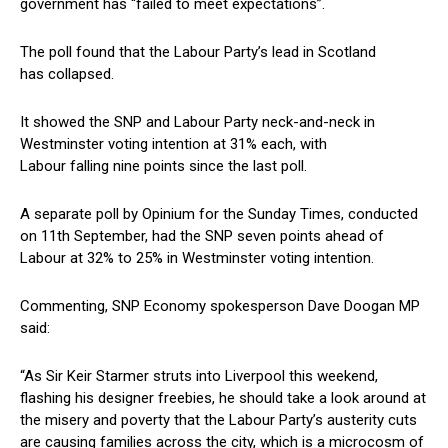
government has “failed to meet expectations”.
The poll found that the Labour Party’s lead in Scotland
has collapsed.
It showed the SNP and Labour Party neck-and-neck in
Westminster voting intention at 31% each, with
Labour falling nine points since the last poll.
A separate poll by Opinium for the Sunday Times, conducted
on 11th September, had the SNP seven points ahead of
Labour at 32% to 25% in Westminster voting intention.
Commenting, SNP Economy spokesperson Dave Doogan MP
said:
“As Sir Keir Starmer struts into Liverpool this weekend,
flashing his designer freebies, he should take a look around at
the misery and poverty that the Labour Party’s austerity cuts
are causing families across the city, which is a microcosm of