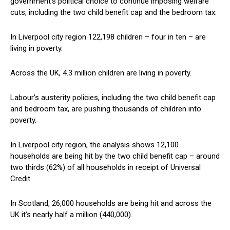
government’s political choice to continue imposing welfare
cuts, including the two child benefit cap and the bedroom tax.
In Liverpool city region 122,198 children – four in ten – are
living in poverty.
Across the UK, 4.3 million children are living in poverty.
Labour’s austerity policies, including the two child benefit cap
and bedroom tax, are pushing thousands of children into
poverty.
In Liverpool city region, the analysis shows 12,100
households are being hit by the two child benefit cap – around
two thirds (62%) of all households in receipt of Universal
Credit.
In Scotland, 26,000 households are being hit and across the
UK it’s nearly half a million (440,000).