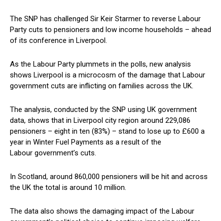
The SNP has challenged Sir Keir Starmer to reverse Labour
Party cuts to pensioners and low income households – ahead
of its conference in Liverpool.
As the Labour Party plummets in the polls, new analysis
shows Liverpool is a microcosm of the damage that Labour
government cuts are inflicting on families across the UK.
The analysis, conducted by the SNP using UK government
data, shows that in Liverpool city region around 229,086
pensioners – eight in ten (83%) – stand to lose up to £600 a
year in Winter Fuel Payments as a result of the
Labour government’s cuts.
In Scotland, around 860,000 pensioners will be hit and across
the UK the total is around 10 million.
The data also shows the damaging impact of the Labour