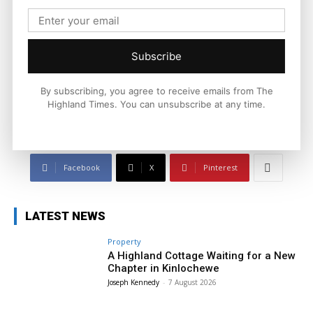
Joseph Kennedy
Joseph Kennedy is a senior writer and editor at The Highland
Times. He covers politics, business, and community affairs
Subscribe
across the Highlands and Islands. His reporting focuses on
stories that matter to local people while placing them in a wider
national and international context.
By subscribing, you agree to receive emails from The
Highland Times. You can unsubscribe at any time.
Facebook
X
Pinterest
LATEST NEWS
Property
A Highland Cottage Waiting for a New
Chapter in Kinlochewe
Joseph Kennedy
-
7 August 2026