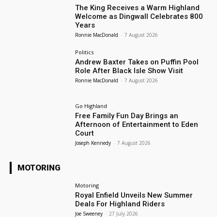
The King Receives a Warm Highland
Welcome as Dingwall Celebrates 800
Years
Ronnie MacDonald
-
7 August 2026
Politics
Andrew Baxter Takes on Puffin Pool
Role After Black Isle Show Visit
Ronnie MacDonald
-
7 August 2026
Go Highland
Free Family Fun Day Brings an
Afternoon of Entertainment to Eden
Court
Joseph Kennedy
-
7 August 2026
MOTORING
Motoring
Royal Enfield Unveils New Summer
Deals For Highland Riders
Joe Sweeney
-
27 July 2026