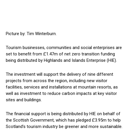
Picture by: Tim Winterburn.
Tourism businesses, communities and social enterprises are
set to benefit from £1.47m of net zero transition funding
being distributed by Highlands and Islands Enterprise (HIE).
The investment will support the delivery of nine different
projects from across the region, including new visitor
facilities, services and installations at mountain resorts, as
well as investment to reduce carbon impacts at key visitor
sites and buildings.
The financial support is being distributed by HIE on behalf of
the Scottish Government, which has pledged £3.95m to help
Scotland’s tourism industry be greener and more sustainable.