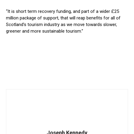
“It is short term recovery funding, and part of a wider £25
million package of support, that will reap benefits for all of
Scotland’s tourism industry as we move towards slower,
greener and more sustainable tourism.”
Joseph Kennedy