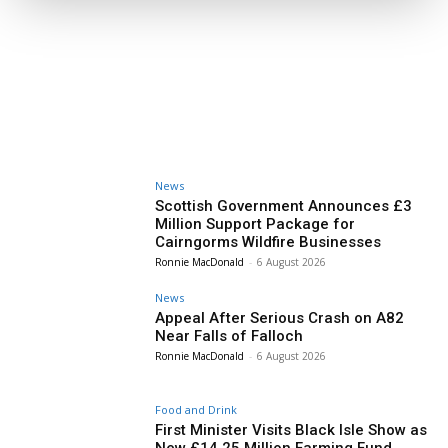
News
Scottish Government Announces £3
Million Support Package for
Cairngorms Wildfire Businesses
Ronnie MacDonald
-
6 August 2026
News
Appeal After Serious Crash on A82
Near Falls of Falloch
Ronnie MacDonald
-
6 August 2026
Food and Drink
First Minister Visits Black Isle Show as
New £14.25 Million Farming Fund