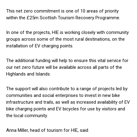
This net zero commitment is one of 10 areas of priority
within the £25m Scottish Tourism Recovery Programme.
In one of the projects, HIE is working closely with community
groups across some of the most rural destinations, on the
installation of EV charging points.
The additional funding will help to ensure this vital service for
our net zero future will be available across all parts of the
Highlands and Islands.
The support will also contribute to a range of projects led by
communities and social enterprises to invest in new bike
infrastructure and trails, as well as increased availability of EV
bike charging points and EV bicycles for use by visitors and
the local community.
Anna Miller, head of tourism for HIE, said: