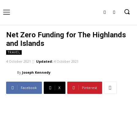
Net Zero Funding for The Highlands
and Islands
TRAVEL
4 October 2021
Updated:
4 October 2021
By
Joseph Kennedy
Facebook
X
Pinterest