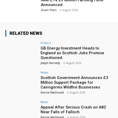
Announced
Stuart Thain
-
6 August 2026
RELATED NEWS
Politics
GB Energy Investment Heads to
England as Scottish Jobs Promise
Questioned
Joseph Kennedy
-
6 August 2026
News
Scottish Government Announces £3
Million Support Package for
Cairngorms Wildfire Businesses
Ronnie MacDonald
-
6 August 2026
News
Appeal After Serious Crash on A82
Near Falls of Falloch
Ronnie MacDonald
-
6 August 2026