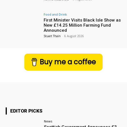
Food and Drink
First Minister Visits Black Isle Show as
New £14.25 Million Farming Fund
Announced
Stuart Thain
-
6 August 2026
Buy me a coffee
EDITOR PICKS
News