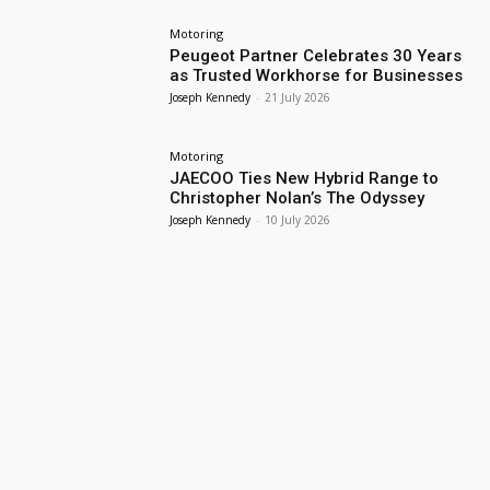
Motoring
Peugeot Partner Celebrates 30 Years
as Trusted Workhorse for Businesses
Joseph Kennedy
-
21 July 2026
Motoring
JAECOO Ties New Hybrid Range to
Christopher Nolan’s The Odyssey
Joseph Kennedy
-
10 July 2026