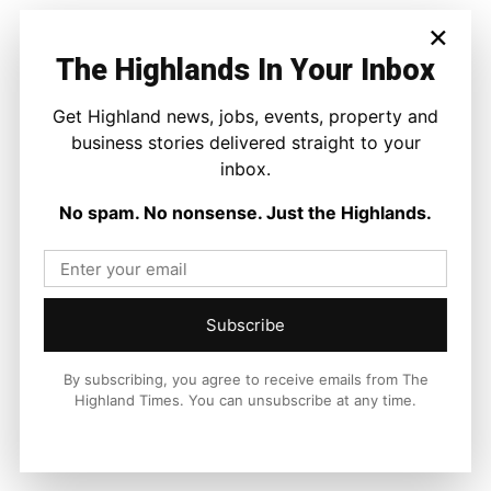
×
The Highlands In Your Inbox
Get Highland news, jobs, events, property and
business stories delivered straight to your
inbox.
No spam. No nonsense. Just the Highlands.
Subscribe
By subscribing, you agree to receive emails from The
Highland Times. You can unsubscribe at any time.