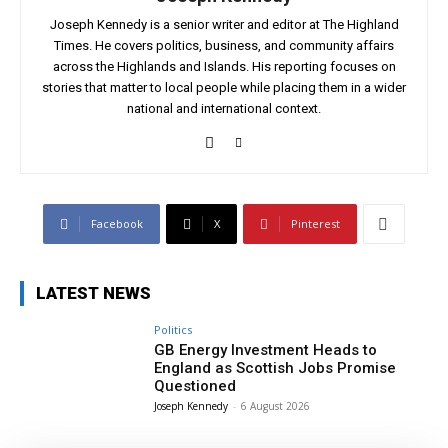
Joseph Kennedy is a senior writer and editor at The Highland
Times. He covers politics, business, and community affairs
across the Highlands and Islands. His reporting focuses on
stories that matter to local people while placing them in a wider
national and international context.
Facebook
X
Pinterest
LATEST NEWS
Politics
GB Energy Investment Heads to
England as Scottish Jobs Promise
Questioned
Joseph Kennedy
-
6 August 2026