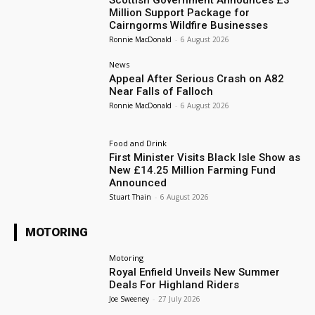
Scottish Government Announces £3
Million Support Package for
Cairngorms Wildfire Businesses
Ronnie MacDonald
-
6 August 2026
News
Appeal After Serious Crash on A82
Near Falls of Falloch
Ronnie MacDonald
-
6 August 2026
Food and Drink
First Minister Visits Black Isle Show as
New £14.25 Million Farming Fund
Announced
Stuart Thain
-
6 August 2026
MOTORING
Motoring
Royal Enfield Unveils New Summer
Deals For Highland Riders
Joe Sweeney
-
27 July 2026