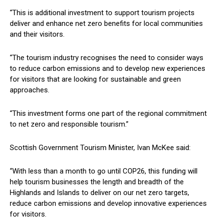
“This is additional investment to support tourism projects
deliver and enhance net zero benefits for local communities
and their visitors.
“The tourism industry recognises the need to consider ways
to reduce carbon emissions and to develop new experiences
for visitors that are looking for sustainable and green
approaches.
“This investment forms one part of the regional commitment
to net zero and responsible tourism.”
Scottish Government Tourism Minister, Ivan McKee said:
“With less than a month to go until COP26, this funding will
help tourism businesses the length and breadth of the
Highlands and Islands to deliver on our net zero targets,
reduce carbon emissions and develop innovative experiences
for visitors.