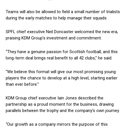
Teams will also be allowed to field a small number of trialists
during the early matches to help manage their squads.
SPFL chief executive Neil Doncaster welcomed the new era,
praising KDM Group’s investment and commitment.
“They have a genuine passion for Scottish football, and this
long-term deal brings real benefit to all 42 clubs,” he said.
“We believe this format will give our most promising young
players the chance to develop at a high level, starting earlier
than ever before.”
KDM Group chief executive Iain Jones described the
partnership as a proud moment for the business, drawing
parallels between the trophy and the company’s own journey.
“Our growth as a company mirrors the purpose of this