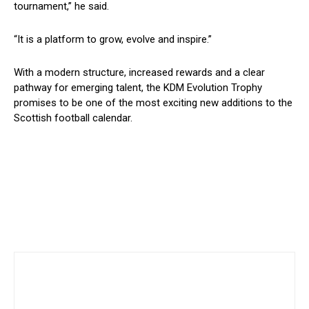
tournament,” he said.
“It is a platform to grow, evolve and inspire.”
With a modern structure, increased rewards and a clear
pathway for emerging talent, the KDM Evolution Trophy
promises to be one of the most exciting new additions to the
Scottish football calendar.