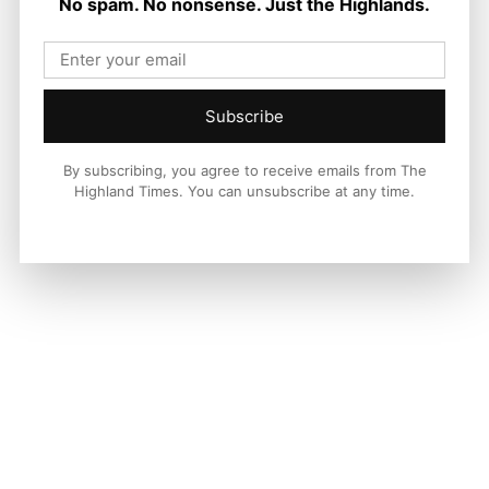
No spam. No nonsense. Just the Highlands.
Joseph Kennedy
-
9 August 2026
Subscribe
By subscribing, you agree to receive emails from The
Highland Times. You can unsubscribe at any time.