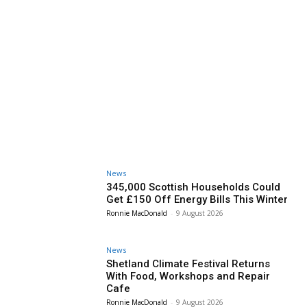
News
345,000 Scottish Households Could
Get £150 Off Energy Bills This Winter
Ronnie MacDonald
-
9 August 2026
News
Shetland Climate Festival Returns
With Food, Workshops and Repair
Cafe
Ronnie MacDonald
-
9 August 2026