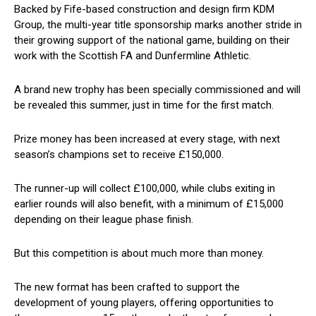
Backed by Fife-based construction and design firm KDM
Group, the multi-year title sponsorship marks another stride in
their growing support of the national game, building on their
work with the Scottish FA and Dunfermline Athletic.
A brand new trophy has been specially commissioned and will
be revealed this summer, just in time for the first match.
Prize money has been increased at every stage, with next
season’s champions set to receive £150,000.
The runner-up will collect £100,000, while clubs exiting in
earlier rounds will also benefit, with a minimum of £15,000
depending on their league phase finish.
But this competition is about much more than money.
The new format has been crafted to support the
development of young players, offering opportunities to