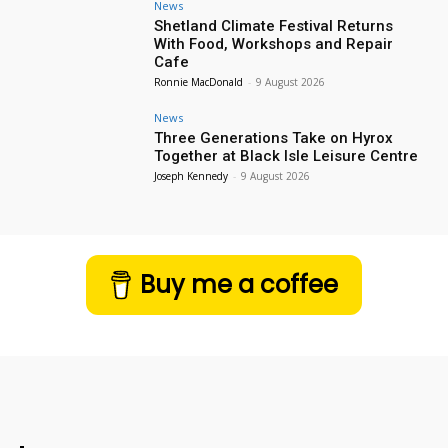
News
Shetland Climate Festival Returns
With Food, Workshops and Repair
Cafe
Ronnie MacDonald
-
9 August 2026
News
Three Generations Take on Hyrox
Together at Black Isle Leisure Centre
Joseph Kennedy
-
9 August 2026
Buy me a coffee