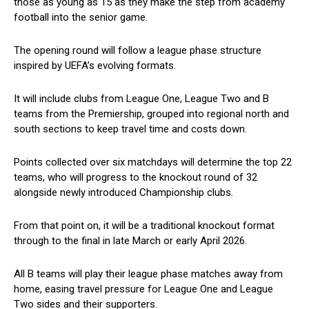
those as young as 15 as they make the step from academy
football into the senior game.
The opening round will follow a league phase structure
inspired by UEFA’s evolving formats.
It will include clubs from League One, League Two and B
teams from the Premiership, grouped into regional north and
south sections to keep travel time and costs down.
Points collected over six matchdays will determine the top 22
teams, who will progress to the knockout round of 32
alongside newly introduced Championship clubs.
From that point on, it will be a traditional knockout format
through to the final in late March or early April 2026.
All B teams will play their league phase matches away from
home, easing travel pressure for League One and League
Two sides and their supporters.