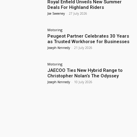
Royal Enfield Unveils New Summer
Deals For Highland Riders
Joe Sweeney
-
27 July 2026
Motoring
Peugeot Partner Celebrates 30 Years
as Trusted Workhorse for Businesses
Joseph Kennedy
-
21 July 2026
Motoring
JAECOO Ties New Hybrid Range to
Christopher Nolan’s The Odyssey
Joseph Kennedy
-
10 July 2026