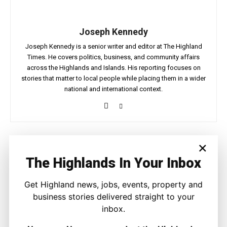
Joseph Kennedy
Joseph Kennedy is a senior writer and editor at The Highland
Times. He covers politics, business, and community affairs
across the Highlands and Islands. His reporting focuses on
stories that matter to local people while placing them in a wider
national and international context.
×
Facebook
X
Pinterest
The Highlands In Your Inbox
LATEST NEWS
Get Highland news, jobs, events, property and
business stories delivered straight to your
Travel
inbox.
Highland Nights Come Alive With New
Wildlife Safaris in Sutherland