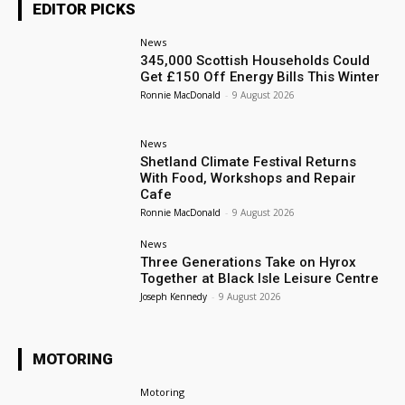
EDITOR PICKS
News
345,000 Scottish Households Could
Get £150 Off Energy Bills This Winter
Ronnie MacDonald
-
9 August 2026
News
Shetland Climate Festival Returns
With Food, Workshops and Repair
Cafe
Ronnie MacDonald
-
9 August 2026
News
Three Generations Take on Hyrox
Together at Black Isle Leisure Centre
Joseph Kennedy
-
9 August 2026
MOTORING
Motoring