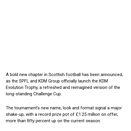
A bold new chapter in Scottish football has been announced,
as the SPFL and KDM Group officially launch the KDM
Evolution Trophy, a refreshed and reimagined version of the
long-standing Challenge Cup.
The tournament’s new name, look and format signal a major
shake-up, with a record prize pot of £1.25 million on offer,
more than fifty percent up on the current season.