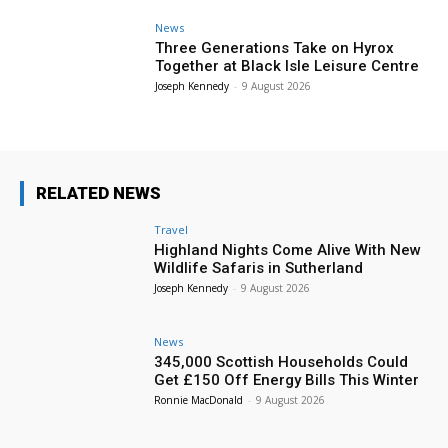
News
Three Generations Take on Hyrox
Together at Black Isle Leisure Centre
Joseph Kennedy
-
9 August 2026
RELATED NEWS
Travel
Highland Nights Come Alive With New
Wildlife Safaris in Sutherland
Joseph Kennedy
-
9 August 2026
News
345,000 Scottish Households Could
Get £150 Off Energy Bills This Winter
Ronnie MacDonald
-
9 August 2026