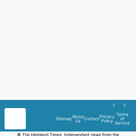
Terms
About
Privacy
Sitemap
Contact
of
Us
Policy
Service
© The Highland Times. Independent news from the