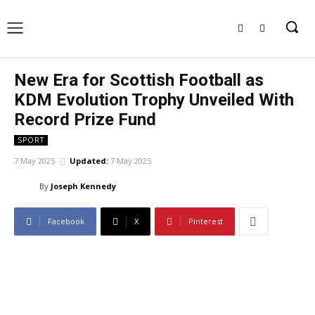
New Era for Scottish Football as
KDM Evolution Trophy Unveiled With
Record Prize Fund
SPORT
7 May 2025
Updated:
7 May 2025
By
Joseph Kennedy
Facebook
X
Pinterest