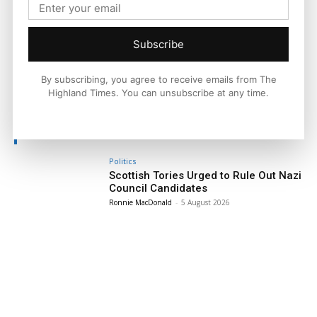
national and international context.
Subscribe
By subscribing, you agree to receive emails from The
Facebook
X
Pinterest
Highland Times. You can unsubscribe at any time.
LATEST NEWS
Politics
Scottish Tories Urged to Rule Out Nazi
Council Candidates
Ronnie MacDonald
-
5 August 2026