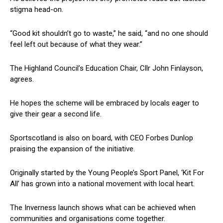
stigma head-on.
“Good kit shouldn’t go to waste,” he said, “and no one should
feel left out because of what they wear.”
The Highland Council’s Education Chair, Cllr John Finlayson,
agrees.
He hopes the scheme will be embraced by locals eager to
give their gear a second life.
Sportscotland is also on board, with CEO Forbes Dunlop
praising the expansion of the initiative.
Originally started by the Young People’s Sport Panel, ‘Kit For
All’ has grown into a national movement with local heart.
The Inverness launch shows what can be achieved when
communities and organisations come together.