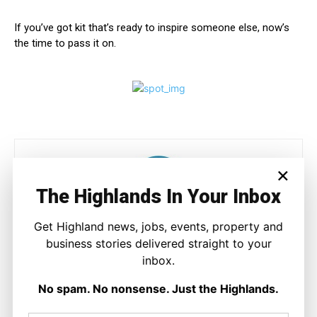
If you’ve got kit that’s ready to inspire someone else, now’s
the time to pass it on.
×
The Highlands In Your Inbox
Get Highland news, jobs, events, property and
Joseph Kennedy
business stories delivered straight to your
inbox.
Joseph Kennedy is a senior writer and editor at The Highland
Times. He covers politics, business, and community affairs
No spam. No nonsense. Just the Highlands.
across the Highlands and Islands. His reporting focuses on
stories that matter to local people while placing them in a wider