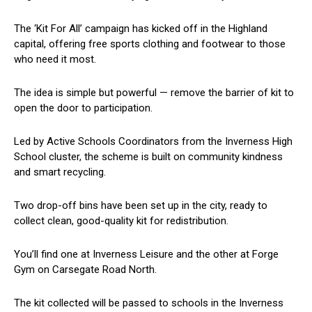
The ‘Kit For All’ campaign has kicked off in the Highland
capital, offering free sports clothing and footwear to those
who need it most.
The idea is simple but powerful — remove the barrier of kit to
open the door to participation.
Led by Active Schools Coordinators from the Inverness High
School cluster, the scheme is built on community kindness
and smart recycling.
Two drop-off bins have been set up in the city, ready to
collect clean, good-quality kit for redistribution.
You’ll find one at Inverness Leisure and the other at Forge
Gym on Carsegate Road North.
The kit collected will be passed to schools in the Inverness