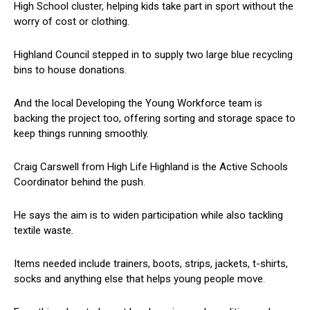
High School cluster, helping kids take part in sport without the
worry of cost or clothing.
Highland Council stepped in to supply two large blue recycling
bins to house donations.
And the local Developing the Young Workforce team is
backing the project too, offering sorting and storage space to
keep things running smoothly.
Craig Carswell from High Life Highland is the Active Schools
Coordinator behind the push.
He says the aim is to widen participation while also tackling
textile waste.
Items needed include trainers, boots, strips, jackets, t-shirts,
socks and anything else that helps young people move.