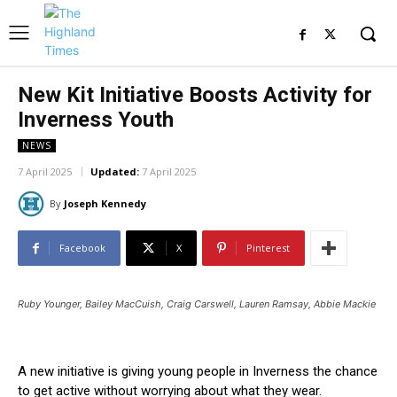
New Kit Initiative Boosts Activity for
Inverness Youth
NEWS
7 April 2025
Updated:
7 April 2025
By
Joseph Kennedy
Facebook
X
Pinterest
Ruby Younger, Bailey MacCuish, Craig Carswell, Lauren Ramsay, Abbie Mackie
A new initiative is giving young people in Inverness the chance
to get active without worrying about what they wear.