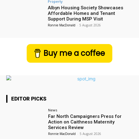
Property
Albyn Housing Society Showcases
Affordable Homes and Tenant
Support During MSP Visit
Ronnie MacDonald
-
5 August 2026
Buy me a coffee
EDITOR PICKS
News
Far North Campaigners Press for
Action on Caithness Maternity
Services Review
Ronnie MacDonald
-
5 August 2026