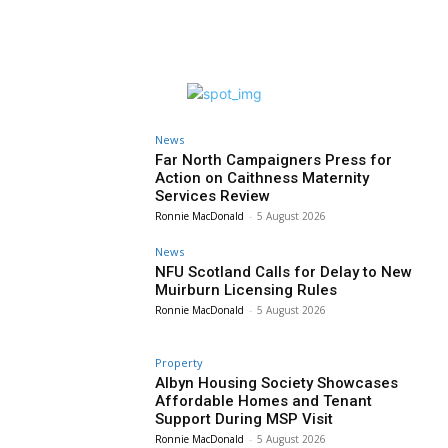
News
Far North Campaigners Press for
Action on Caithness Maternity
Services Review
Ronnie MacDonald
-
5 August 2026
News
NFU Scotland Calls for Delay to New
Muirburn Licensing Rules
Ronnie MacDonald
-
5 August 2026
Property
Albyn Housing Society Showcases
Affordable Homes and Tenant
Support During MSP Visit
Ronnie MacDonald
-
5 August 2026