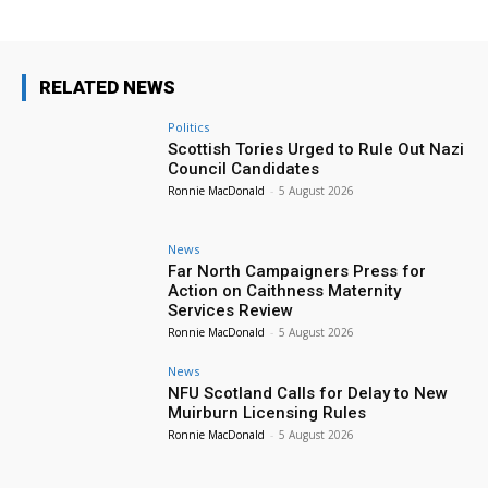
RELATED NEWS
Politics
Scottish Tories Urged to Rule Out Nazi
Council Candidates
Ronnie MacDonald
-
5 August 2026
News
Far North Campaigners Press for
Action on Caithness Maternity
Services Review
Ronnie MacDonald
-
5 August 2026
News
NFU Scotland Calls for Delay to New
Muirburn Licensing Rules
Ronnie MacDonald
-
5 August 2026