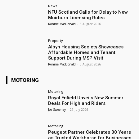
News
NFU Scotland Calls for Delay to New
Muirburn Licensing Rules
Ronnie MacDonald
-
5 August 2026
Property
Albyn Housing Society Showcases
Affordable Homes and Tenant
Support During MSP Visit
Ronnie MacDonald
-
5 August 2026
MOTORING
Motoring
Royal Enfield Unveils New Summer
Deals For Highland Riders
Joe Sweeney
-
27 July 2026
Motoring
Peugeot Partner Celebrates 30 Years
as Trusted Workhorse for Businesses