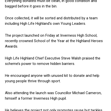
Everything donated must be clean, in good condition and
bagged before it goes in the bin.
Once collected, it will be sorted and distributed by a team
including High Life Highland’s own Young Leaders.
The project launched on Friday at Inverness High School,
recently crowned School of the Year at the Highland Heroes
Awards.
High Life Highland Chief Executive Steve Walsh praised the
scheme’s power to remove hidden barriers.
He encouraged anyone with unused kit to donate and help
young people thrive through sport.
Also attending the launch was Councillor Michael Cameron,
himself a former Inverness High pupil.
He believes the project not only promotes reuse but tackles