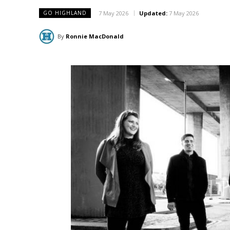
7 May 2026
Updated:
7 May 2026
GO HIGHLAND
By
Ronnie MacDonald