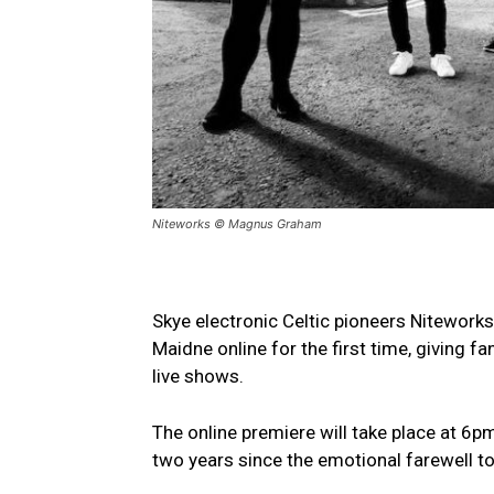
Niteworks © Magnus Graham
Skye electronic Celtic pioneers Niteworks
Maidne online for the first time, giving fa
live shows.
The online premiere will take place at 6
two years since the emotional farewell to