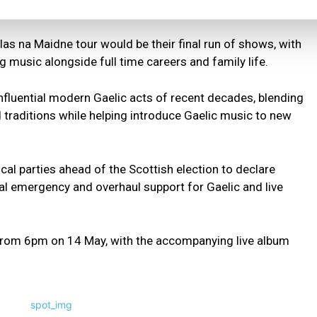
nema screenings.
as na Maidne tour would be their final run of shows, with
 music alongside full time careers and family life.
fluential modern Gaelic acts of recent decades, blending
 traditions while helping introduce Gaelic music to new
cal parties ahead of the Scottish election to declare
nal emergency and overhaul support for Gaelic and live
from 6pm on 14 May, with the accompanying live album