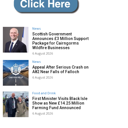
News
Scottish Government
Announces £3 Million Support
Package for Cairngorms
Wildfire Businesses
6 August 2026
News
Appeal After Serious Crash on
A82 Near Falls of Falloch
6 August 2026
Food and Drink
First Minister Visits Black Isle
Show as New £14.25 Million
Farming Fund Announced
6 August 2026