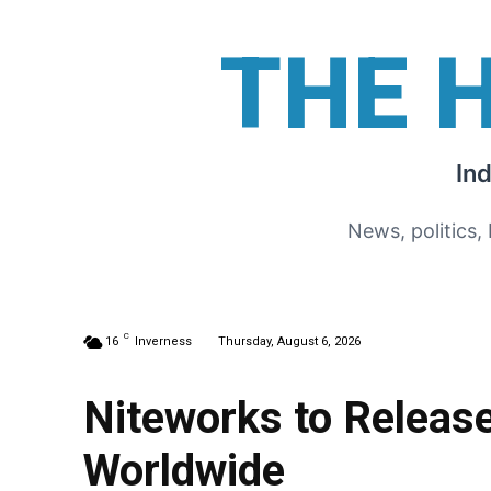
THE 
In
News, politics,
C
16
Inverness
Thursday, August 6, 2026
Niteworks to Release
Worldwide