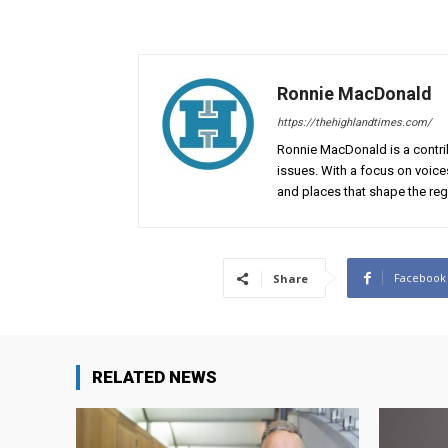
Ronnie MacDonald
https://thehighlandtimes.com/
Ronnie MacDonald is a contrib
issues. With a focus on voice
and places that shape the reg
Facebook
Share
RELATED NEWS