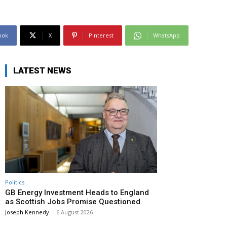
ook
X
Pinterest
WhatsApp
LATEST NEWS
Politics
GB Energy Investment Heads to England
as Scottish Jobs Promise Questioned
Joseph Kennedy
-
6 August 2026