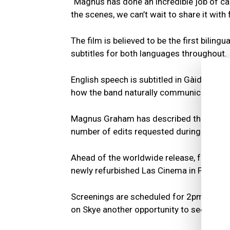
“Magnus has done an incredible job of cap
the scenes, we can’t wait to share it with
The film is believed to be the first bilin
subtitles for both languages throughout.
English speech is subtitled in Gàidhlig whi
how the band naturally communicate with
Magnus Graham has described the project 
number of edits requested during produc
Ahead of the worldwide release, further sc
newly refurbished Las Cinema in Portree.
Screenings are scheduled for 2pm on Fri
on Skye another opportunity to see the fil