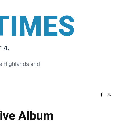
TIMES
14.
he Highlands and
Live Album