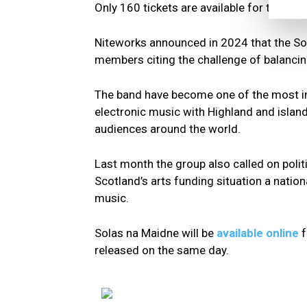
Only 160 tickets are available for the ci
Niteworks announced in 2024 that the Sol
members citing the challenge of balancing
The band have become one of the most in
electronic music with Highland and island
audiences around the world.
Last month the group also called on politi
Scotland’s arts funding situation a natio
music.
Solas na Maidne will be
available online
released on the same day.