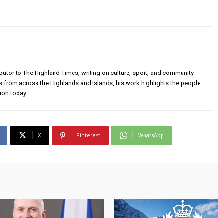
utor to The Highland Times, writing on culture, sport, and community
s from across the Highlands and Islands, his work highlights the people
ion today.
X
Pinterest
WhatsApp