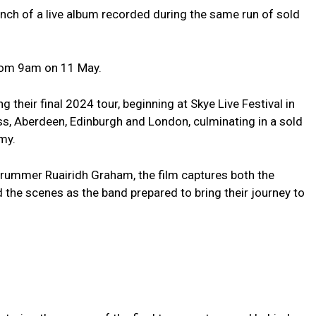
aunch of a live album recorded during the same run of sold
from 9am on 11 May.
their final 2024 tour, beginning at Skye Live Festival in
ss, Aberdeen, Edinburgh and London, culminating in a sold
my.
rummer Ruairidh Graham, the film captures both the
 the scenes as the band prepared to bring their journey to