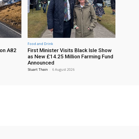
Food and Drink
 on A82
First Minister Visits Black Isle Show
as New £14.25 Million Farming Fund
Announced
Stuart Thain
-
6 August 2026