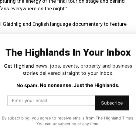
turing the energy of the final tour on stage and behind
 fans everywhere on the night.”
gual Gàidhlig and English language documentary to feature
le Gàidhlig dialogue carries English subtitles, reflecting
The Highlands In Your Inbox
 one another.
Get Highland news, jobs, events, property and business
as one he has “never ever” planned to repeat due to the
stories delivered straight to your inbox.
tion.
No spam. No nonsense. Just the Highlands.
reenings are taking place at Skye Live Festival inside the
Subscribe
day 8 May and 12pm on Saturday 9 May, giving audiences
By subscribing, you agree to receive emails from The Highland Times.
m before it becomes available online globally.
You can unsubscribe at any time.