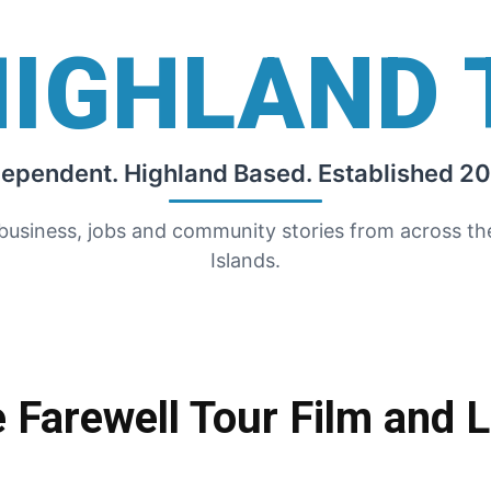
HIGHLAND 
dependent. Highland Based. Established 20
 business, jobs and community stories from across t
Islands.
 Farewell Tour Film and 