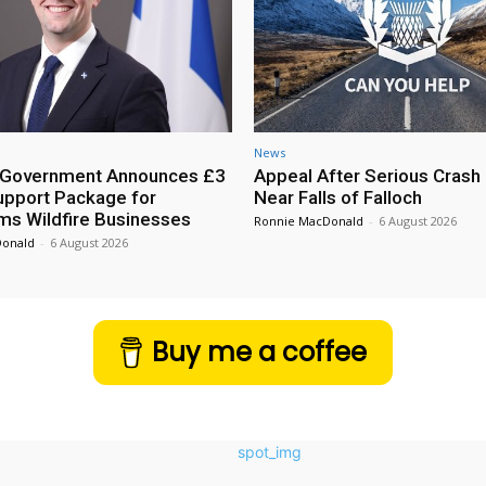
News
h Government Announces £3
Appeal After Serious Crash
Support Package for
Near Falls of Falloch
ms Wildfire Businesses
Ronnie MacDonald
-
6 August 2026
Donald
-
6 August 2026
Buy me a coffee