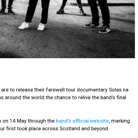
 are to release their farewell tour documentary Solas na
ns around the world the chance to relive the band’s final
pm on 14 May through the
band’s official website
, marking
ur first took place across Scotland and beyond.