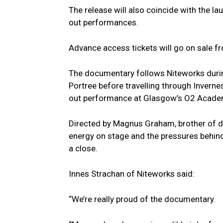
The release will also coincide with the l
out performances.
Advance access tickets will go on sale 
The documentary follows Niteworks during 
Portree before travelling through Inverne
out performance at Glasgow’s O2 Acade
Directed by Magnus Graham, brother of d
energy on stage and the pressures behind
a close.
Innes Strachan of Niteworks said:
“We’re really proud of the documentary.