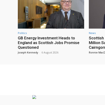
Politics
News
GB Energy Investment Heads to
Scottis
England as Scottish Jobs Promise
Million 
Questioned
Cairngor
Joseph Kennedy
-
6 August 2026
Ronnie Mac