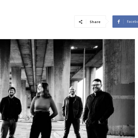
Faceb
Share