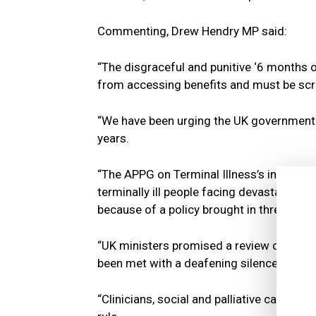
Commenting, Drew Hendry MP said:
“The disgraceful and punitive ‘6 months or 
from accessing benefits and must be sc
“We have been urging the UK government to
years.
“The APPG on Terminal Illness’s inquiry re
terminally ill people facing devastating a
because of a policy brought in three dec
“UK ministers promised a review of the po
been met with a deafening silence.
“Clinicians, social and palliative care w