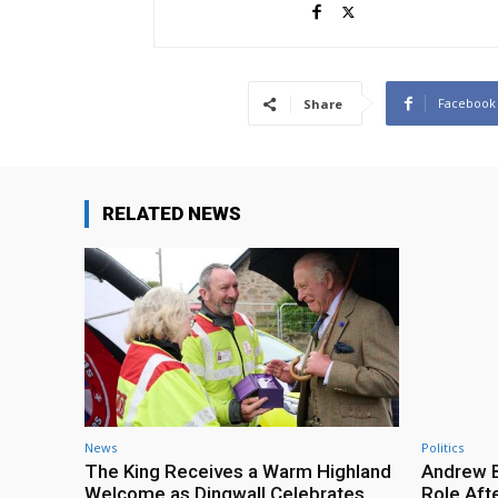
Facebook
Share
RELATED NEWS
News
Politics
The King Receives a Warm Highland
Andrew B
Welcome as Dingwall Celebrates
Role Afte