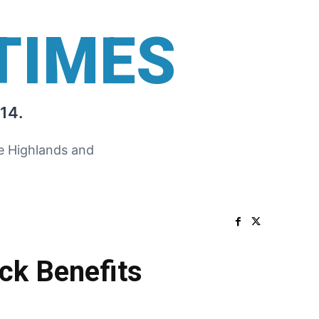
TIMES
14.
he Highlands and
ck Benefits