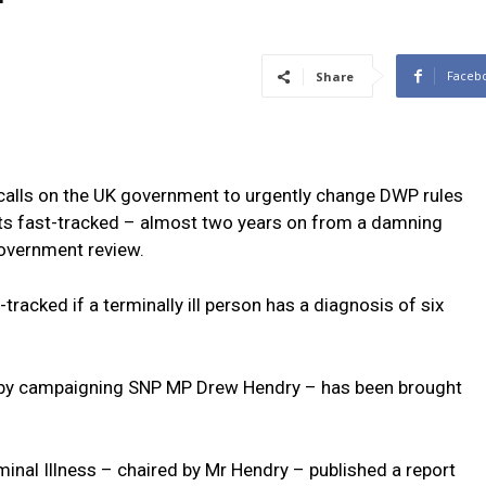
Faceb
Share
alls on the UK government to urgently change DWP rules
efits fast-tracked – almost two years on from a damning
government review.
-tracked if a terminally ill person has a diagnosis of six
d by campaigning SNP MP Drew Hendry – has been brought
inal Illness – chaired by Mr Hendry – published a report