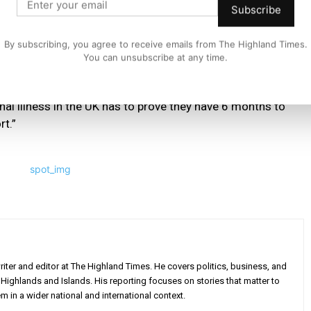
Subscribe
nally ill people and their families for years – a simple
By subscribing, you agree to receive emails from The Highland Times.
You can unsubscribe at any time.
tish Government’s lead and scrap the punitive ‘6 months
minal illness in the UK has to prove they have 6 months to
rt.”
iter and editor at The Highland Times. He covers politics, business, and
Highlands and Islands. His reporting focuses on stories that matter to
m in a wider national and international context.