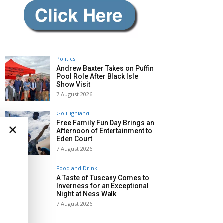
Politics
Andrew Baxter Takes on Puffin
Pool Role After Black Isle
Show Visit
7 August 2026
Go Highland
Free Family Fun Day Brings an
×
Afternoon of Entertainment to
Eden Court
7 August 2026
Food and Drink
A Taste of Tuscany Comes to
Inverness for an Exceptional
Night at Ness Walk
7 August 2026