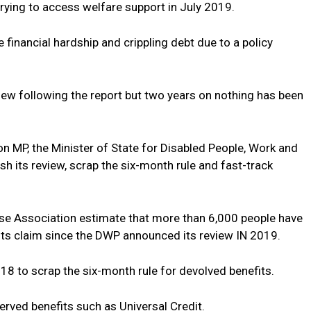
 trying to access welfare support in July 2019.
 financial hardship and crippling debt due to a policy
ew following the report but two years on nothing has been
 MP, the Minister of State for Disabled People, Work and
sh its review, scrap the six-month rule and fast-track
se Association estimate that more than 6,000 people have
fits claim since the DWP announced its review IN 2019.
18 to scrap the six-month rule for devolved benefits.
erved benefits such as Universal Credit.