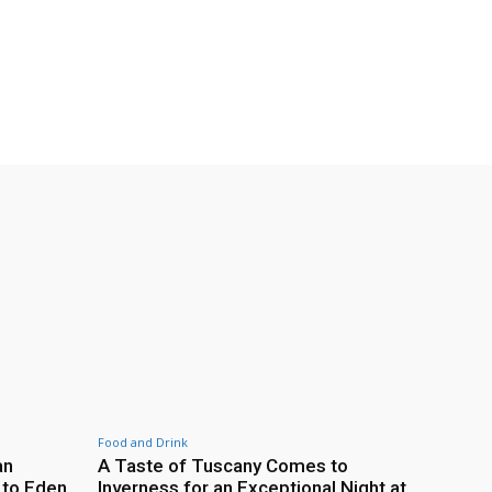
Food and Drink
an
A Taste of Tuscany Comes to
 to Eden
Inverness for an Exceptional Night at