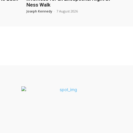
Ness Walk
Joseph Kennedy
-
7 August 2026