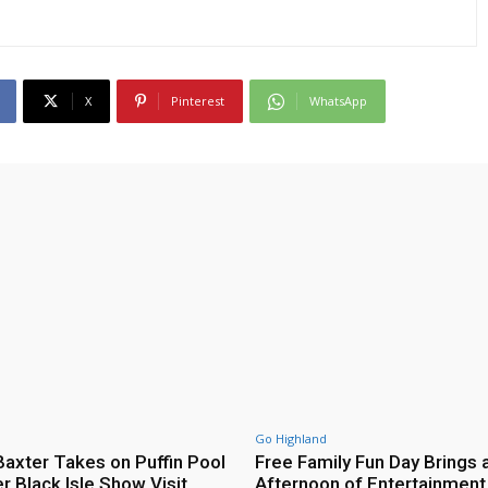
X
Pinterest
WhatsApp
Go Highland
axter Takes on Puffin Pool
Free Family Fun Day Brings 
r Black Isle Show Visit
Afternoon of Entertainment