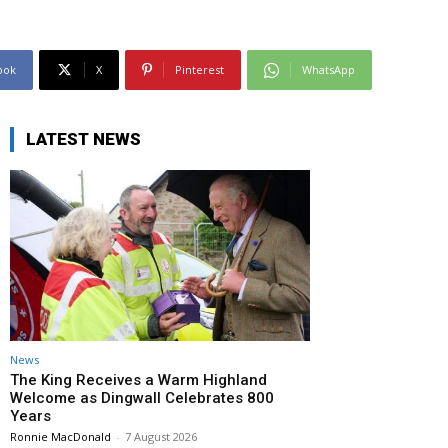
ook
X
Pinterest
WhatsApp
LATEST NEWS
News
The King Receives a Warm Highland
Welcome as Dingwall Celebrates 800
Years
Ronnie MacDonald
-
7 August 2026