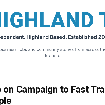
HIGHLAND 
dependent. Highland Based. Established 20
 business, jobs and community stories from across t
Islands.
on Campaign to Fast Tra
ple