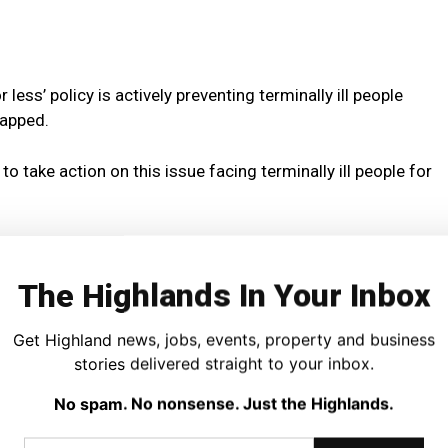
less’ policy is actively preventing terminally ill people
rapped.
 take action on this issue facing terminally ill people for
port in 2019 revealed that the ‘six-month rule’ leaves
nd far-reaching financial hardship and crippling debt
The Highlands In Your Inbox
ades ago that has no relevance now.
Get Highland news, jobs, events, property and business
licy following the report – instead of action, we have
stories delivered straight to your inbox.
No spam. No nonsense. Just the Highlands.
orkers and medical experts all recommend reform of this