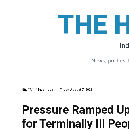
THE 
In
News, politics,
C
17.1
Inverness
Friday, August 7, 2026
Pressure Ramped Up 
for Terminally Ill Peo