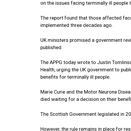
on the issues facing terminally ill people
The report found that those affected face
implemented three decades ago.
UK ministers promised a government revi
published.
The APPG today wrote to Justin Tomlinson
Health, urging the UK government to publi
benefits for terminally ill people.
Marie Curie and the Motor Neurone Disea
died waiting for a decision on their bene
The Scottish Government legislated in 20
However, the rule remains in place for res