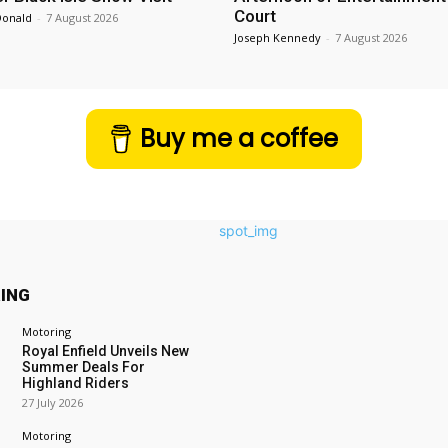
Court
Donald
-
7 August 2026
Joseph Kennedy
-
7 August 2026
Buy me a coffee
ING
Motoring
Royal Enfield Unveils New
Summer Deals For
Highland Riders
27 July 2026
Motoring