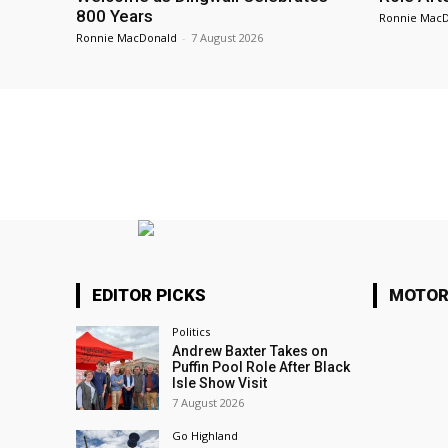
800 Years
Ronnie Mac
Ronnie MacDonald
-
7 August 2026
EDITOR PICKS
MOTOR
Politics
Andrew Baxter Takes on
Puffin Pool Role After Black
Isle Show Visit
7 August 2026
Go Highland