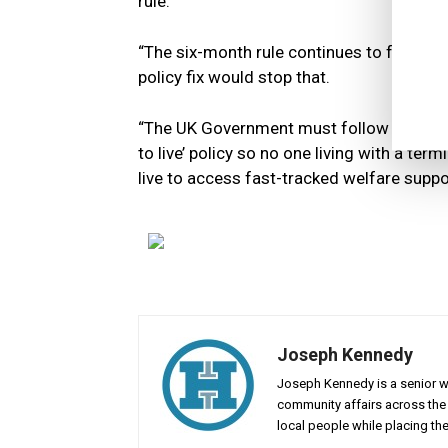
rule.
“The six-month rule continues to fail termi
policy fix would stop that.
“The UK Government must follow the Scot
to live’ policy so no one living with a ter
live to access fast-tracked welfare suppo
Joseph Kennedy
Joseph Kennedy is a senior wr
community affairs across the 
local people while placing the