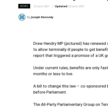
22 June 2021
Updated:
22 June 2021
NEWS
By
Joseph Kennedy
Drew Hendry MP (pictured) has renewed c
to allow terminally ill people to get ben
report that triggered a promise of a UK 
Under current rules, benefits are only fast
months or less to live.
A bill to change this law – co-sponsore
before Parliament.
The All-Party Parliamentary Group on Term