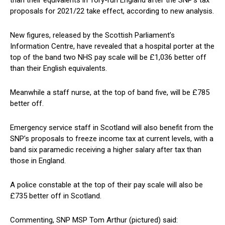
than their equivalents in Tory-run England after the SNP’s tax
proposals for 2021/22 take effect, according to new analysis.
New figures, released by the Scottish Parliament’s
Information Centre, have revealed that a hospital porter at the
top of the band two NHS pay scale will be £1,036 better off
than their English equivalents.
Meanwhile a staff nurse, at the top of band five, will be £785
better off.
Emergency service staff in Scotland will also benefit from the
SNP’s proposals to freeze income tax at current levels, with a
band six paramedic receiving a higher salary after tax than
those in England.
A police constable at the top of their pay scale will also be
£735 better off in Scotland.
Commenting, SNP MSP Tom Arthur (pictured) said: