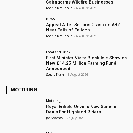
Cairngorms Wildfire Businesses
Ronnie MacDonald
-
6 August 2026
News
Appeal After Serious Crash on A82
Near Falls of Falloch
Ronnie MacDonald
-
6 August 2026
Food and Drink
First Minister Visits Black Isle Show as
New £14.25 Million Farming Fund
Announced
Stuart Thain
-
6 August 2026
MOTORING
Motoring
Royal Enfield Unveils New Summer
Deals For Highland Riders
Joe Sweeney
-
27 July 2026