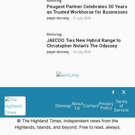
Motoring
Peugeot Partner Celebrates 30 Years
as Trusted Workhorse for Businesses
Joseph Kennedy
-
21 July 2026
Motoring
JAECOO Ties New Hybrid Range to
Christopher Nolan’s The Odyssey
Joseph Kennedy
-
10 July 2026
Terms
About
Privacy
Sitemap
Contact
of
Us
Policy
Service
© The Highland Times. Independent news from the
Highlands, Islands, and beyond. Free to read, always.