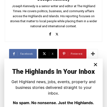
Joseph Kennedy is a senior writer and editor at The Highland
Times. He covers politics, business, and community affairs
across the Highlands and Islands. His reporting focuses on
stories that matter to local people while placing them in a wider
national and international context.
Facebook
X
Pinterest
×
The Highlands In Your Inbox
LATEST NEWS
Politics
Get Highland news, jobs, events, property and
GB Energy Investment Heads to
business stories delivered straight to your
England as Scottish Jobs Promise
Questioned
inbox.
Joseph Kennedy
-
6 August 2026
No spam. No nonsense. Just the Highlands.