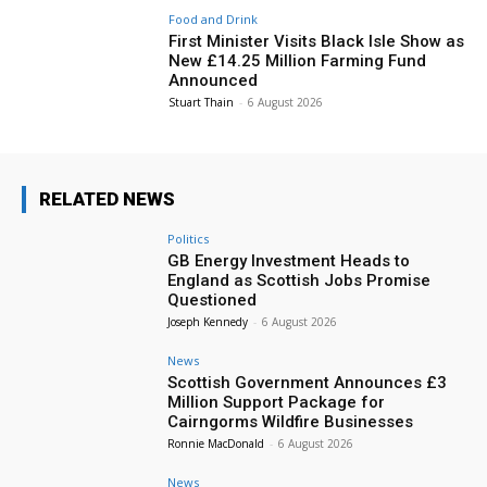
Food and Drink
First Minister Visits Black Isle Show as
New £14.25 Million Farming Fund
Announced
Stuart Thain
-
6 August 2026
RELATED NEWS
Politics
GB Energy Investment Heads to
England as Scottish Jobs Promise
Questioned
Joseph Kennedy
-
6 August 2026
News
Scottish Government Announces £3
Million Support Package for
Cairngorms Wildfire Businesses
Ronnie MacDonald
-
6 August 2026
News