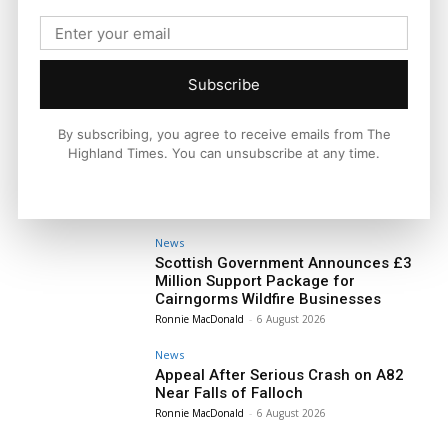
Subscribe
By subscribing, you agree to receive emails from The
Highland Times. You can unsubscribe at any time.
News
Scottish Government Announces £3
Million Support Package for
Cairngorms Wildfire Businesses
Ronnie MacDonald
-
6 August 2026
News
Appeal After Serious Crash on A82
Near Falls of Falloch
Ronnie MacDonald
-
6 August 2026