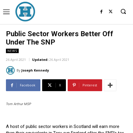
Public Sector Workers Better Off
Under The SNP
NEWS
26 April 2021
Updated:
26 April 2021
By
Joseph Kennedy
Facebook
X
Pinterest
Tom Arthur MSP
A host of public sector workers in Scotland will earn more