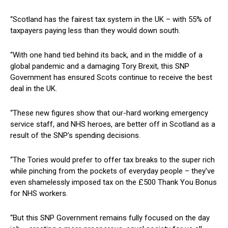
“Scotland has the fairest tax system in the UK – with 55% of
taxpayers paying less than they would down south.
“With one hand tied behind its back, and in the middle of a
global pandemic and a damaging Tory Brexit, this SNP
Government has ensured Scots continue to receive the best
deal in the UK.
“These new figures show that our-hard working emergency
service staff, and NHS heroes, are better off in Scotland as a
result of the SNP’s spending decisions.
“The Tories would prefer to offer tax breaks to the super rich
while pinching from the pockets of everyday people – they’ve
even shamelessly imposed tax on the £500 Thank You Bonus
for NHS workers.
“But this SNP Government remains fully focused on the day