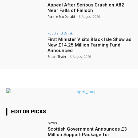
Appeal After Serious Crash on A82
Near Falls of Falloch
Ronnie MacDonald
-
6 August 2026
Food and Drink
First Minister Visits Black Isle Show as
New £14.25 Million Farming Fund
Announced
Stuart Thain
-
6 August 2026
EDITOR PICKS
News
Scottish Government Announces £3
Million Support Package for