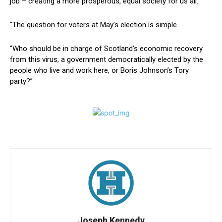
job – creating a more prosperous, equal society for us all.
“The question for voters at May’s election is simple.
“Who should be in charge of Scotland’s economic recovery
from this virus, a government democratically elected by the
people who live and work here, or Boris Johnson’s Tory
party?”
Joseph Kennedy