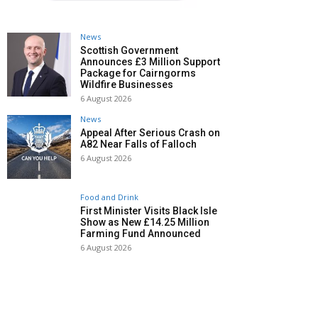
News
Scottish Government
Announces £3 Million Support
Package for Cairngorms
Wildfire Businesses
6 August 2026
News
Appeal After Serious Crash on
A82 Near Falls of Falloch
6 August 2026
Food and Drink
First Minister Visits Black Isle
Show as New £14.25 Million
Farming Fund Announced
6 August 2026