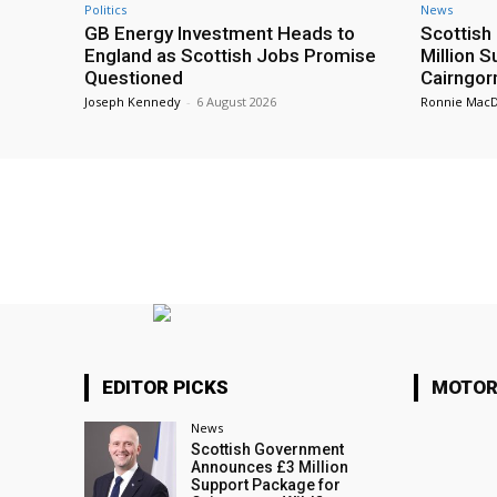
Politics
News
GB Energy Investment Heads to
Scottis
England as Scottish Jobs Promise
Million 
Questioned
Cairngor
Joseph Kennedy
-
6 August 2026
Ronnie Mac
EDITOR PICKS
MOTOR
News
Scottish Government
Announces £3 Million
Support Package for