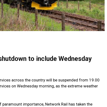
shutdown to include Wednesday
services across the country will be suspended from 19.00
services on Wednesday morning, as the extreme weather
f paramount importance, Network Rail has taken the