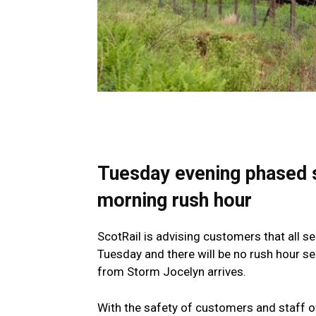
Tuesday evening phased 
morning rush hour
ScotRail is advising customers that all 
Tuesday and there will be no rush hour 
from Storm Jocelyn arrives.
With the safety of customers and staff o