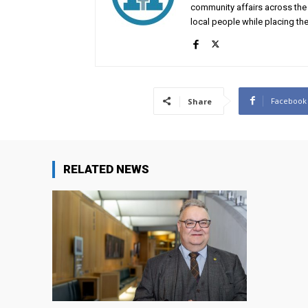
community affairs across the 
local people while placing the
Facebook
Share
RELATED NEWS