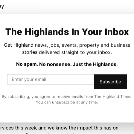
ay.
will have to undergo a safety inspection before trains are
ater on Wednesday before any trains can run.
The Highlands In Your Inbox
led or disrupted due to adverse weather can travel two
Get Highland news, jobs, events, property and business
o apply for a refund on any unused tickets.
stories delivered straight to your inbox.
No spam. No nonsense. Just the Highlands.
il website or app before travelling tomorrow and
Subscribe
ons Director, said:
By subscribing, you agree to receive emails from The Highland Times.
You can unsubscribe at any time.
most parts of the country mean that it will not be safe for
Rail train services will be suspended from 19.00 Tuesday.
ervices this week, and we know the impact this has on