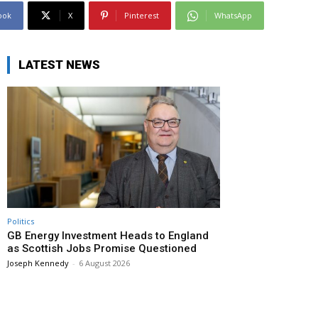
ook
X
Pinterest
WhatsApp
LATEST NEWS
Politics
GB Energy Investment Heads to England
as Scottish Jobs Promise Questioned
Joseph Kennedy
-
6 August 2026