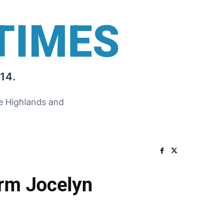
TIMES
14.
he Highlands and
orm Jocelyn