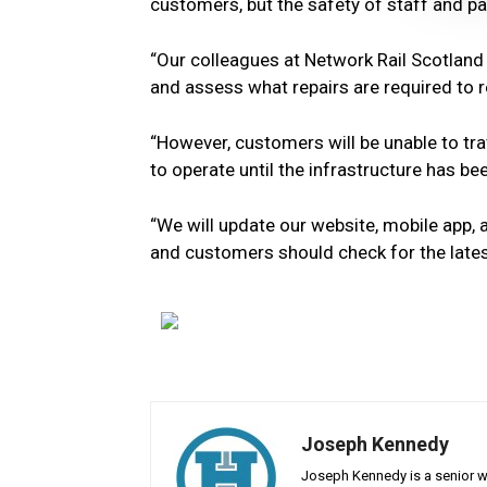
customers, but the safety of staff and pa
“Our colleagues at Network Rail Scotland w
and assess what repairs are required to r
“However, customers will be unable to tra
to operate until the infrastructure has b
“We will update our website, mobile app,
and customers should check for the lates
Joseph Kennedy
Joseph Kennedy is a senior wr