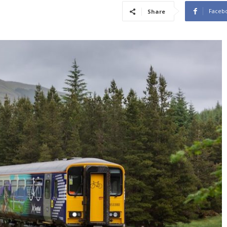
Faceb
Share