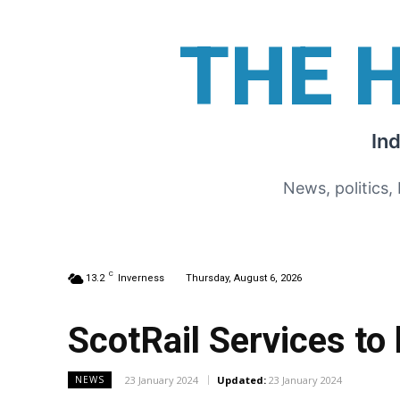
THE 
In
News, politics,
C
13.2
Inverness
Thursday, August 6, 2026
ScotRail Services t
23 January 2024
Updated:
23 January 2024
NEWS