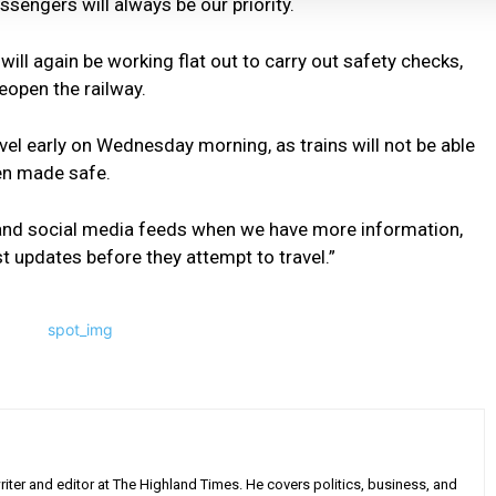
ssengers will always be our priority.
ill again be working flat out to carry out safety checks,
eopen the railway.
vel early on Wednesday morning, as trains will not be able
een made safe.
 and social media feeds when we have more information,
t updates before they attempt to travel.”
iter and editor at The Highland Times. He covers politics, business, and