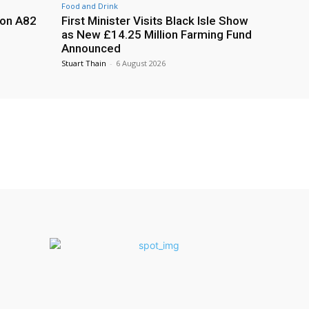
Food and Drink
 on A82
First Minister Visits Black Isle Show
as New £14.25 Million Farming Fund
Announced
Stuart Thain
-
6 August 2026