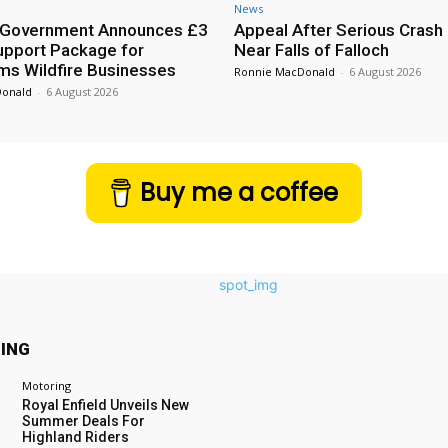
News
h Government Announces £3
Appeal After Serious Crash
Support Package for
Near Falls of Falloch
ms Wildfire Businesses
Ronnie MacDonald
-
6 August 2026
Donald
-
6 August 2026
Buy me a coffee
ING
Motoring
Royal Enfield Unveils New
Summer Deals For
Highland Riders