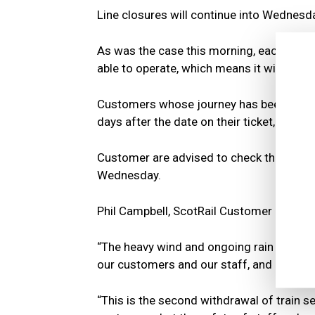
Line closures will continue into Wednesd
As was the case this morning, each route 
able to operate, which means it will be l
Customers whose journey has been cancel
days after the date on their ticket, or als
Customer are advised to check the ScotRa
Wednesday.
Phil Campbell, ScotRail Customer Operati
“The heavy wind and ongoing rain hitting 
our customers and our staff, and all Scot
“This is the second withdrawal of train s