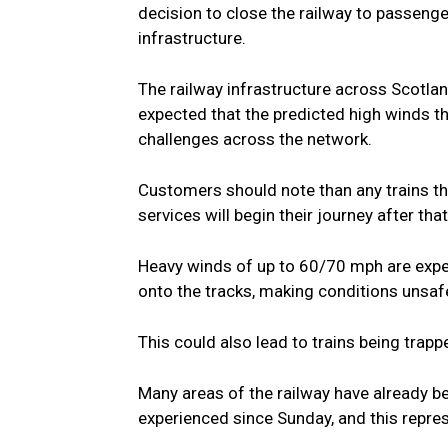
decision to close the railway to passenge
infrastructure.
The railway infrastructure across Scotlan
expected that the predicted high winds t
challenges across the network.
Customers should note than any trains tha
services will begin their journey after that
Heavy winds of up to 60/70 mph are expec
onto the tracks, making conditions unsafe
This could also lead to trains being trap
Many areas of the railway have already 
experienced since Sunday, and this repre