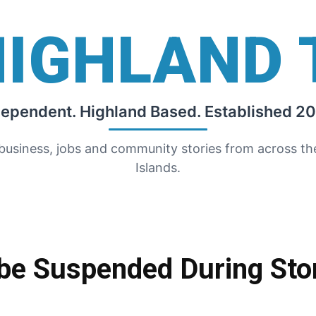
HIGHLAND 
dependent. Highland Based. Established 20
 business, jobs and community stories from across t
Islands.
o be Suspended During St