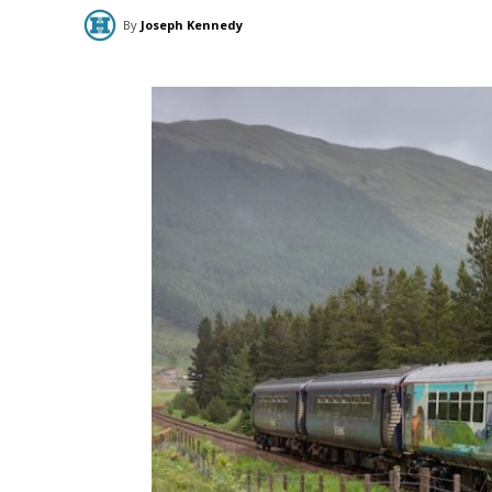
By
Joseph Kennedy