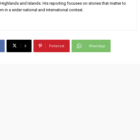
Highlands and Islands. His reporting focuses on stories that matter to
m in a wider national and international context.
X
Pinterest
WhatsApp