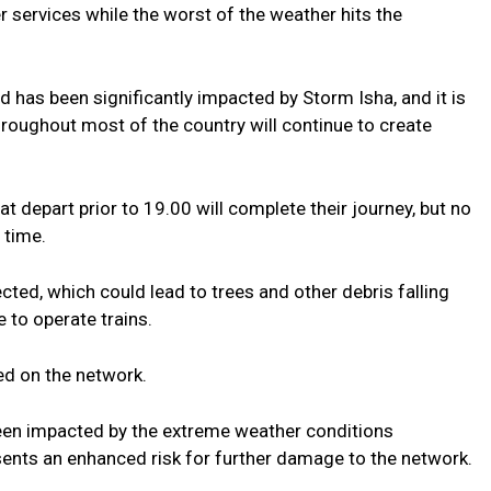
r services while the worst of the weather hits the
d has been significantly impacted by Storm Isha, and it is
hroughout most of the country will continue to create
t depart prior to 19.00 will complete their journey, but no
 time.
ted, which could lead to trees and other debris falling
 to operate trains.
ped on the network.
been impacted by the extreme weather conditions
sents an enhanced risk for further damage to the network.