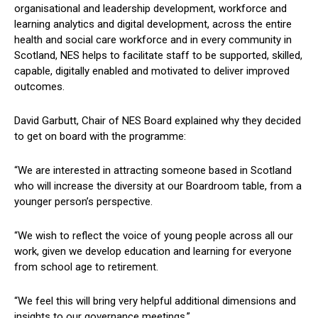
organisational and leadership development, workforce and
learning analytics and digital development, across the entire
health and social care workforce and in every community in
Scotland, NES helps to facilitate staff to be supported, skilled,
capable, digitally enabled and motivated to deliver improved
outcomes.
David Garbutt, Chair of NES Board explained why they decided
to get on board with the programme:
“We are interested in attracting someone based in Scotland
who will increase the diversity at our Boardroom table, from a
younger person’s perspective.
“We wish to reflect the voice of young people across all our
work, given we develop education and learning for everyone
from school age to retirement.
“We feel this will bring very helpful additional dimensions and
insights to our governance meetings.”