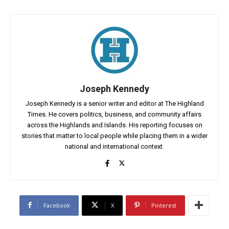
Joseph Kennedy
Joseph Kennedy is a senior writer and editor at The Highland
Times. He covers politics, business, and community affairs
across the Highlands and Islands. His reporting focuses on
stories that matter to local people while placing them in a wider
national and international context.
Facebook
X
Pinterest