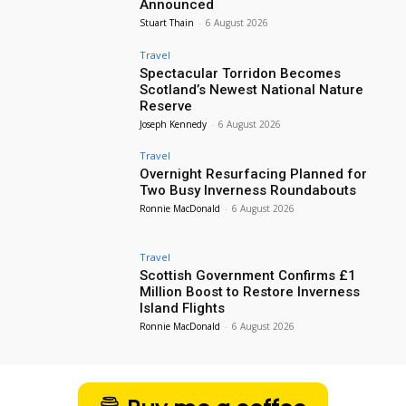
Announced
Stuart Thain
-
6 August 2026
Travel
Spectacular Torridon Becomes
Scotland’s Newest National Nature
Reserve
Joseph Kennedy
-
6 August 2026
Travel
Overnight Resurfacing Planned for
Two Busy Inverness Roundabouts
Ronnie MacDonald
-
6 August 2026
Travel
Scottish Government Confirms £1
Million Boost to Restore Inverness
Island Flights
Ronnie MacDonald
-
6 August 2026