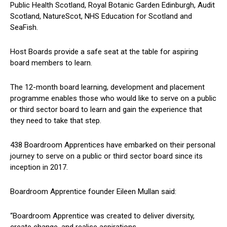
Public Health Scotland, Royal Botanic Garden Edinburgh, Audit
Scotland, NatureScot, NHS Education for Scotland and
SeaFish.
Host Boards provide a safe seat at the table for aspiring
board members to learn.
The 12-month board learning, development and placement
programme enables those who would like to serve on a public
or third sector board to learn and gain the experience that
they need to take that step.
438 Boardroom Apprentices have embarked on their personal
journey to serve on a public or third sector board since its
inception in 2017.
Boardroom Apprentice founder Eileen Mullan said:
“Boardroom Apprentice was created to deliver diversity,
create change, and realise aspirations.