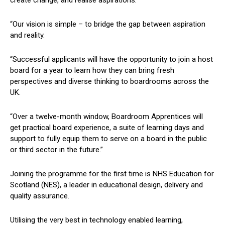
“Our vision is simple – to bridge the gap between aspiration
and reality.
“Successful applicants will have the opportunity to join a host
board for a year to learn how they can bring fresh
perspectives and diverse thinking to boardrooms across the
UK.
“Over a twelve-month window, Boardroom Apprentices will
get practical board experience, a suite of learning days and
support to fully equip them to serve on a board in the public
or third sector in the future.”
Joining the programme for the first time is NHS Education for
Scotland (NES), a leader in educational design, delivery and
quality assurance.
Utilising the very best in technology enabled learning,