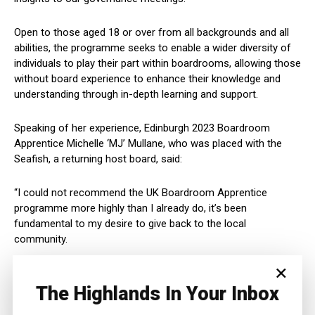
Open to those aged 18 or over from all backgrounds and all
abilities, the programme seeks to enable a wider diversity of
individuals to play their part within boardrooms, allowing those
without board experience to enhance their knowledge and
understanding through in-depth learning and support.
Speaking of her experience, Edinburgh 2023 Boardroom
Apprentice Michelle ‘MJ’ Mullane, who was placed with the
Seafish, a returning host board, said:
“I could not recommend the UK Boardroom Apprentice
programme more highly than I already do, it’s been
fundamental to my desire to give back to the local
community.
×
“You will be inspired by the people around you because those
around you will predominantly have the same motivations.
The Highlands In Your Inbox