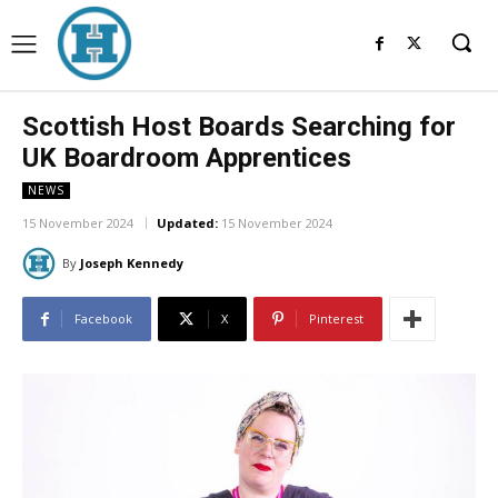
Scottish Host Boards Searching for
UK Boardroom Apprentices
NEWS
15 November 2024
Updated:
15 November 2024
By
Joseph Kennedy
Facebook
X
Pinterest