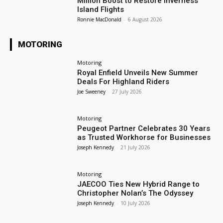
Million Boost to Restore Inverness
Island Flights
Ronnie MacDonald
-
6 August 2026
MOTORING
Motoring
Royal Enfield Unveils New Summer
Deals For Highland Riders
Joe Sweeney
-
27 July 2026
Motoring
Peugeot Partner Celebrates 30 Years
as Trusted Workhorse for Businesses
Joseph Kennedy
-
21 July 2026
Motoring
JAECOO Ties New Hybrid Range to
Christopher Nolan’s The Odyssey
Joseph Kennedy
-
10 July 2026