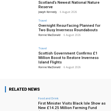
Scotland’s Newest National Nature
Reserve
Joseph Kennedy
-
6 August 2026
Travel
Overnight Resurfacing Planned for
Two Busy Inverness Roundabouts
Ronnie MacDonald
-
6 August 2026
Travel
Scottish Government Confirms £1
Million Boost to Restore Inverness
Island Flights
Ronnie MacDonald
-
6 August 2026
RELATED NEWS
Food and Drink
First Minister Visits Black Isle Show as
New £14.25 Million Farming Fund