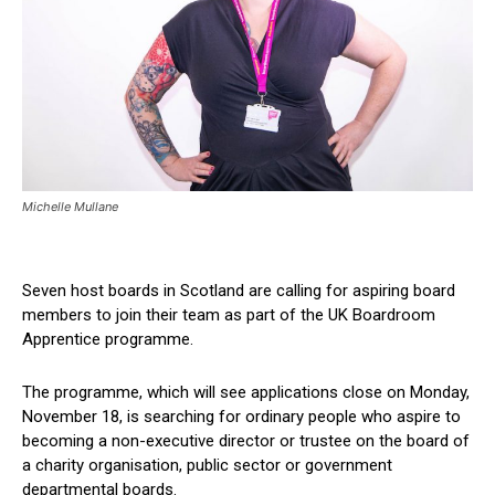
Michelle Mullane
Seven host boards in Scotland are calling for aspiring board
members to join their team as part of the UK Boardroom
Apprentice programme.
The programme, which will see applications close on Monday,
November 18, is searching for ordinary people who aspire to
becoming a non-executive director or trustee on the board of
a charity organisation, public sector or government
departmental boards.