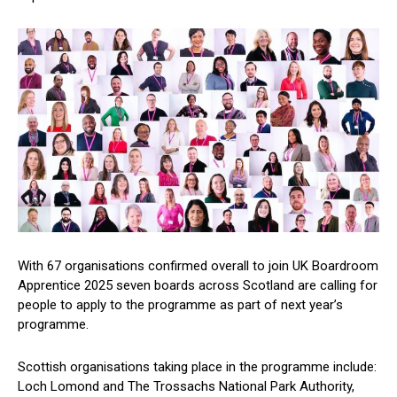
With 67 organisations confirmed overall to join UK Boardroom
Apprentice 2025 seven boards across Scotland are calling for
people to apply to the programme as part of next year’s
programme.
Scottish organisations taking place in the programme include:
Loch Lomond and The Trossachs National Park Authority,