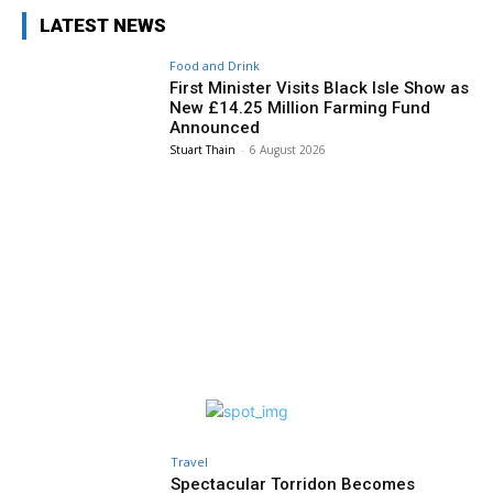
LATEST NEWS
Food and Drink
First Minister Visits Black Isle Show as
New £14.25 Million Farming Fund
Announced
Stuart Thain
-
6 August 2026
Travel
Spectacular Torridon Becomes