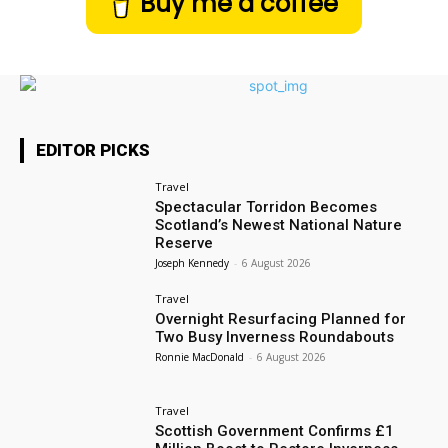
Buy me a coffee
EDITOR PICKS
Travel
Spectacular Torridon Becomes
Scotland’s Newest National Nature
Reserve
Joseph Kennedy
-
6 August 2026
Travel
Overnight Resurfacing Planned for
Two Busy Inverness Roundabouts
Ronnie MacDonald
-
6 August 2026
Travel
Scottish Government Confirms £1