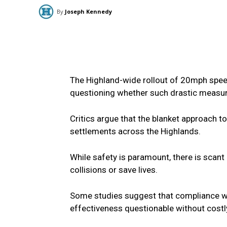
By
Joseph Kennedy
The Highland-wide rollout of 20mph spee
questioning whether such drastic measur
Critics argue that the blanket approach 
settlements across the Highlands.
While safety is paramount, there is scant
collisions or save lives.
Some studies suggest that compliance wi
effectiveness questionable without cos