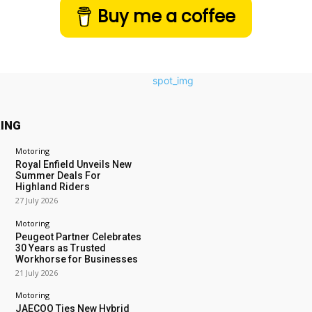
Buy me a coffee
ING
Motoring
Royal Enfield Unveils New
Summer Deals For
Highland Riders
27 July 2026
Motoring
Peugeot Partner Celebrates
30 Years as Trusted
Workhorse for Businesses
21 July 2026
Motoring
JAECOO Ties New Hybrid