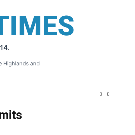
TIMES
14.
he Highlands and
mits