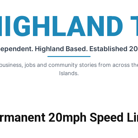
HIGHLAND 
dependent. Highland Based. Established 20
 business, jobs and community stories from across t
Islands.
ermanent 20mph Speed Li