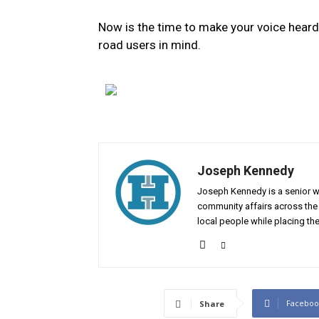
Now is the time to make your voice heard
road users in mind.
Joseph Kennedy
Joseph Kennedy is a senior wr
community affairs across the 
local people while placing the
Faceboo
Share