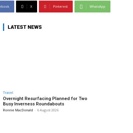
ebook
X
Pinterest
WhatsApp
LATEST NEWS
Travel
Overnight Resurfacing Planned for Two
Busy Inverness Roundabouts
Ronnie MacDonald
-
6 August 2026