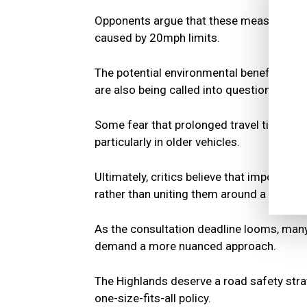
Opponents argue that these measures cou
caused by 20mph limits.
The potential environmental benefits of
are also being called into question, with
Some fear that prolonged travel times co
particularly in older vehicles.
Ultimately, critics believe that imposing
rather than uniting them around a shared 
As the consultation deadline looms, many 
demand a more nuanced approach.
The Highlands deserve a road safety strat
one-size-fits-all policy.