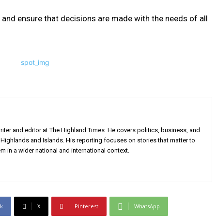
 and ensure that decisions are made with the needs of all
iter and editor at The Highland Times. He covers politics, business, and
Highlands and Islands. His reporting focuses on stories that matter to
m in a wider national and international context.
k
X
Pinterest
WhatsApp