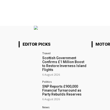
EDITOR PICKS
MOTOR
Travel
Scottish Government
Confirms £1 Million Boost
to Restore Inverness Island
Flights
6 August 2026
Politics
SNP Reports £900,000
Financial Turnaround as
Party Rebuilds Reserves
6 August 2026
News