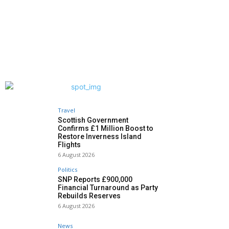
Travel
Scottish Government
Confirms £1 Million Boost to
Restore Inverness Island
Flights
6 August 2026
Politics
SNP Reports £900,000
Financial Turnaround as Party
Rebuilds Reserves
6 August 2026
News