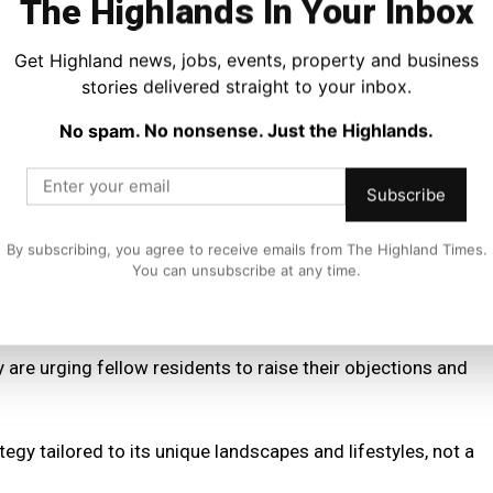
The Highlands In Your Inbox
ld achieve safer roads without the widespread disruption
Get Highland news, jobs, events, property and business
stories delivered straight to your inbox.
 slower speeds—reduced emissions and noise pollution—
No spam. No nonsense. Just the Highlands.
 studies showing mixed results.
Subscribe
uld lead to increased engine idling and emissions,
By subscribing, you agree to receive emails from The Highland Times.
You can unsubscribe at any time.
 20mph limits across the board risks alienating communities
goal of safer streets.
are urging fellow residents to raise their objections and
egy tailored to its unique landscapes and lifestyles, not a