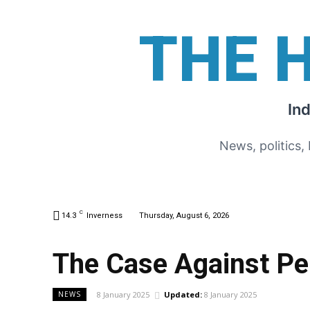
THE 
In
News, politics,
C
14.3
Inverness
Thursday, August 6, 2026
The Case Against P
8 January 2025
Updated:
8 January 2025
NEWS