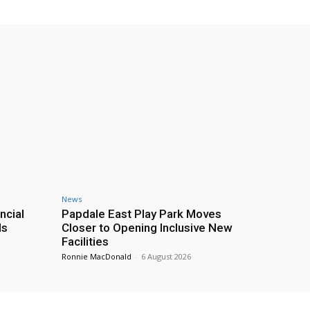
News
ncial
Papdale East Play Park Moves
ds
Closer to Opening Inclusive New
Facilities
Ronnie MacDonald
-
6 August 2026