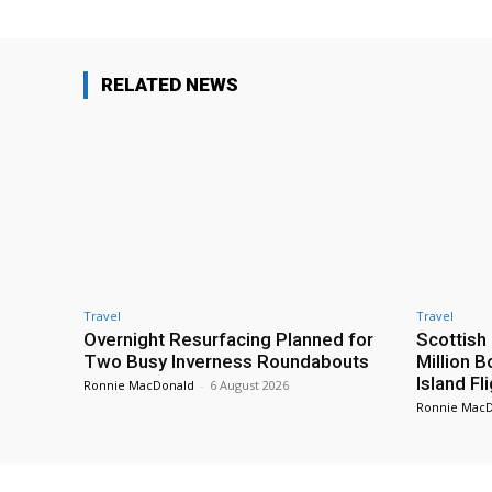
RELATED NEWS
Travel
Travel
Overnight Resurfacing Planned for
Scottish
Two Busy Inverness Roundabouts
Million 
Island Fl
Ronnie MacDonald
-
6 August 2026
Ronnie Mac