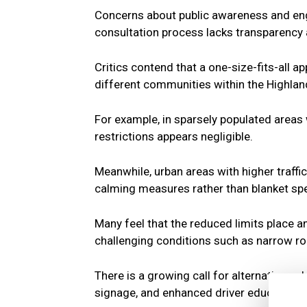
Concerns about public awareness and en
consultation process lacks transparency a
Critics contend that a one-size-fits-all a
different communities within the Highlan
For example, in sparsely populated areas 
restrictions appears negligible.
Meanwhile, urban areas with higher traffi
calming measures rather than blanket sp
Many feel that the reduced limits place a
challenging conditions such as narrow r
There is a growing call for alternative so
signage, and enhanced driver education.