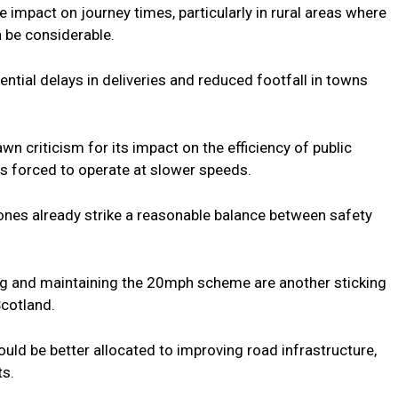
 impact on journey times, particularly in rural areas where
 be considerable.
ntial delays in deliveries and reduced footfall in towns
wn criticism for its impact on the efficiency of public
es forced to operate at slower speeds.
ones already strike a reasonable balance between safety
ing and maintaining the 20mph scheme are another sticking
Scotland.
uld be better allocated to improving road infrastructure,
ts.