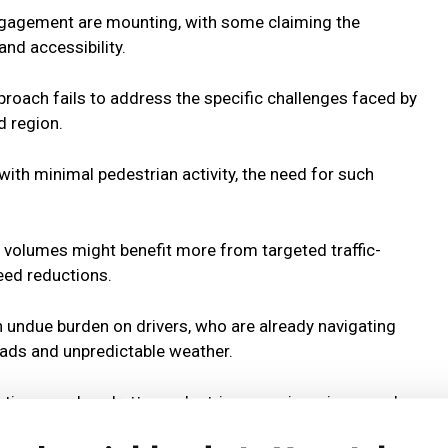
gagement are mounting, with some claiming the
nd accessibility.
pproach fails to address the specific challenges faced by
d region.
with minimal pedestrian activity, the need for such
c volumes might benefit more from targeted traffic-
eed reductions.
n undue burden on drivers, who are already navigating
oads and unpredictable weather.
lutions, such as better pedestrian crossings, improved