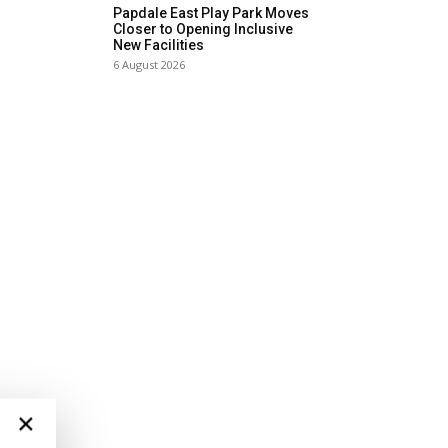
Papdale East Play Park Moves
Closer to Opening Inclusive
New Facilities
6 August 2026
×