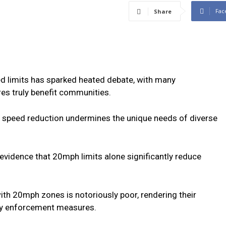
Fac
Share
d limits has sparked heated debate, with many
es truly benefit communities.
to speed reduction undermines the unique needs of diverse
 evidence that 20mph limits alone significantly reduce
th 20mph zones is notoriously poor, rendering their
tly enforcement measures.