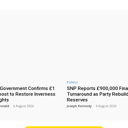
Politics
 Government Confirms £1
SNP Reports £900,000 Fina
Boost to Restore Inverness
Turnaround as Party Rebuil
ights
Reserves
Donald
-
6 August 2026
Joseph Kennedy
-
6 August 2026