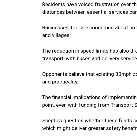
Residents have voiced frustration over the
distances between essential services can
Businesses, too, are concerned about pote
and villages.
The reduction in speed limits has also dra
transport, with buses and delivery servic
Opponents believe that existing 30mph z
and practicality.
The financial implications of implement
point, even with funding from Transport 
Sceptics question whether these funds co
which might deliver greater safety benefi