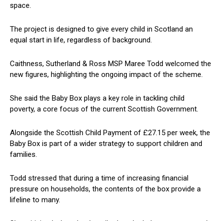
space.
The project is designed to give every child in Scotland an
equal start in life, regardless of background.
Caithness, Sutherland & Ross MSP Maree Todd welcomed the
new figures, highlighting the ongoing impact of the scheme.
She said the Baby Box plays a key role in tackling child
poverty, a core focus of the current Scottish Government.
Alongside the Scottish Child Payment of £27.15 per week, the
Baby Box is part of a wider strategy to support children and
families.
Todd stressed that during a time of increasing financial
pressure on households, the contents of the box provide a
lifeline to many.