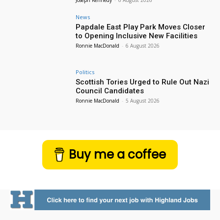
News
Papdale East Play Park Moves Closer
to Opening Inclusive New Facilities
Ronnie MacDonald
-
6 August 2026
Politics
Scottish Tories Urged to Rule Out Nazi
Council Candidates
Ronnie MacDonald
-
5 August 2026
Buy me a coffee