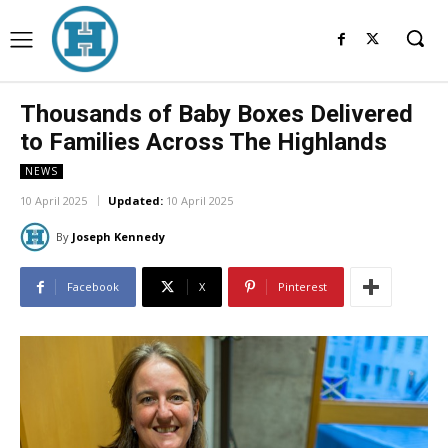
Thousands of Baby Boxes Delivered
to Families Across The Highlands
NEWS
10 April 2025
Updated:
10 April 2025
By
Joseph Kennedy
Facebook
X
Pinterest