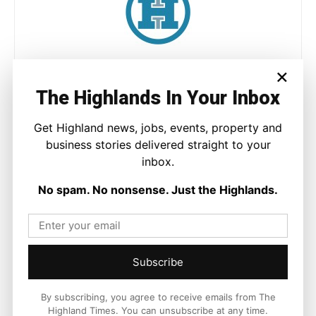
Joseph Kennedy
×
Joseph Kennedy is a senior writer and editor at The Highland
The Highlands In Your Inbox
Times. He covers politics, business, and community affairs
across the Highlands and Islands. His reporting focuses on
Get Highland news, jobs, events, property and
stories that matter to local people while placing them in a wider
business stories delivered straight to your
national and international context.
inbox.
No spam. No nonsense. Just the Highlands.
Facebook
X
Pinterest
Subscribe
LATEST NEWS
By subscribing, you agree to receive emails from The
Travel
Highland Times. You can unsubscribe at any time.
Scottish Government Confirms £1