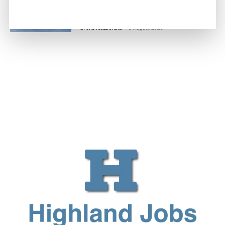
Million Boost to Restore Inverness
Island Flights
Ronnie MacDonald
-
6 August 2026