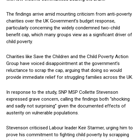
The findings arrive amid mounting criticism from anti-poverty
charities over the UK Government’s budget response,
particularly concerning the widely condemned two-child
benefit cap, which many groups view as a significant driver of
child poverty.
Charities like Save the Children and the Child Poverty Action
Group have voiced disappointment at the government’s
reluctance to scrap the cap, arguing that doing so would
provide immediate relief for struggling families across the UK.
In response to the study, SNP MSP Collette Stevenson
expressed grave concern, calling the findings both “shocking
and sadly not surprising” given the documented effects of
austerity on vulnerable populations.
Stevenson criticised Labour leader Keir Starmer, urging him to
prove his commitment to fighting child poverty by scrapping