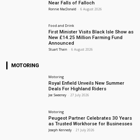
Near Falls of Falloch
Ronnie MacDonald
-
6 August 2026
Food and Drink
First Minister Visits Black Isle Show as
New £14.25 Million Farming Fund
Announced
Stuart Thain
-
6 August 2026
MOTORING
Motoring
Royal Enfield Unveils New Summer
Deals For Highland Riders
Joe Sweeney
-
27 July 2026
Motoring
Peugeot Partner Celebrates 30 Years
as Trusted Workhorse for Businesses
Joseph Kennedy
-
21 July 2026