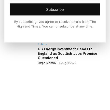
Subscribe
Facebook
X
Pinterest
By subscribing, you agree to receive emails from The
Highland Times. You can unsubscribe at any time.
LATEST NEWS
Politics
GB Energy Investment Heads to
England as Scottish Jobs Promise
Questioned
Joseph Kennedy
-
6 August 2026