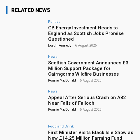
RELATED NEWS
Politics
GB Energy Investment Heads to
England as Scottish Jobs Promise
Questioned
Joseph Kennedy
-
6 August 2026
News
Scottish Government Announces £3
Million Support Package for
Cairngorms Wildfire Businesses
Ronnie MacDonald
-
6 August 2026
News
Appeal After Serious Crash on A82
Near Falls of Falloch
Ronnie MacDonald
-
6 August 2026
Food and Drink
First Minister Visits Black Isle Show as
New £14.25 Million Farming Fund