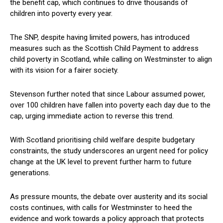
the benefit cap, which continues to drive thousands of
children into poverty every year.
The SNP, despite having limited powers, has introduced
measures such as the Scottish Child Payment to address
child poverty in Scotland, while calling on Westminster to align
with its vision for a fairer society.
Stevenson further noted that since Labour assumed power,
over 100 children have fallen into poverty each day due to the
cap, urging immediate action to reverse this trend.
With Scotland prioritising child welfare despite budgetary
constraints, the study underscores an urgent need for policy
change at the UK level to prevent further harm to future
generations.
As pressure mounts, the debate over austerity and its social
costs continues, with calls for Westminster to heed the
evidence and work towards a policy approach that protects