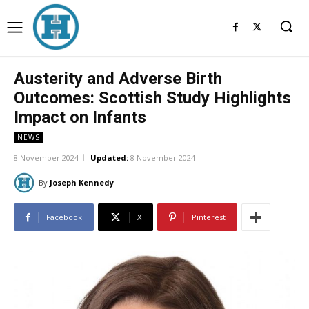
Austerity and Adverse Birth
Outcomes: Scottish Study Highlights
Impact on Infants
NEWS
8 November 2024
Updated:
8 November 2024
By
Joseph Kennedy
Facebook
X
Pinterest