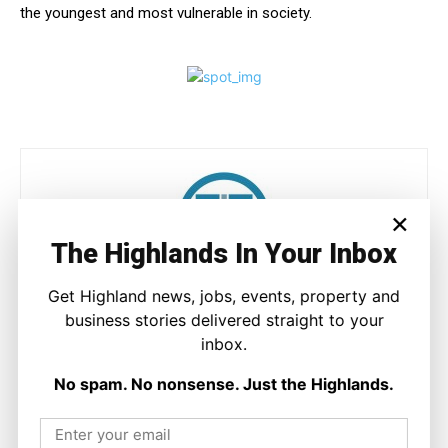
the youngest and most vulnerable in society.
×
The Highlands In Your Inbox
Joseph Kennedy
Get Highland news, jobs, events, property and
business stories delivered straight to your
Joseph Kennedy is a senior writer and editor at The Highland
inbox.
Times. He covers politics, business, and community affairs
across the Highlands and Islands. His reporting focuses on
No spam. No nonsense. Just the Highlands.
stories that matter to local people while placing them in a wider
national and international context.