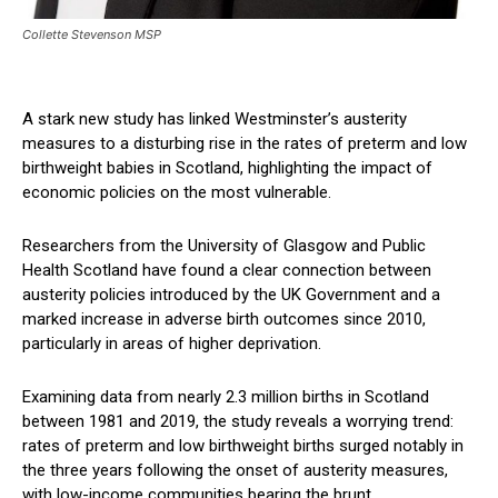
Collette Stevenson MSP
A stark new study has linked Westminster’s austerity
measures to a disturbing rise in the rates of preterm and low
birthweight babies in Scotland, highlighting the impact of
economic policies on the most vulnerable.
Researchers from the University of Glasgow and Public
Health Scotland have found a clear connection between
austerity policies introduced by the UK Government and a
marked increase in adverse birth outcomes since 2010,
particularly in areas of higher deprivation.
Examining data from nearly 2.3 million births in Scotland
between 1981 and 2019, the study reveals a worrying trend:
rates of preterm and low birthweight births surged notably in
the three years following the onset of austerity measures,
with low-income communities bearing the brunt.