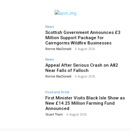
News
Scottish Government Announces £3
Million Support Package for
Cairngorms Wildfire Businesses
Ronnie MacDonald
-
6 August 2026
News
Appeal After Serious Crash on A82
Near Falls of Falloch
Ronnie MacDonald
-
6 August 2026
Food and Drink
First Minister Visits Black Isle Show as
New £14.25 Million Farming Fund
Announced
Stuart Thain
-
6 August 2026