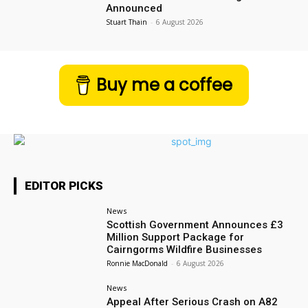
Announced
Stuart Thain
-
6 August 2026
Buy me a coffee
EDITOR PICKS
News
Scottish Government Announces £3
Million Support Package for
Cairngorms Wildfire Businesses
Ronnie MacDonald
-
6 August 2026
News
Appeal After Serious Crash on A82