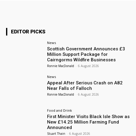
EDITOR PICKS
News
Scottish Government Announces £3
Million Support Package for
Cairngorms Wildfire Businesses
Ronnie MacDonald
-
6 August 2026
News
Appeal After Serious Crash on A82
Near Falls of Falloch
Ronnie MacDonald
-
6 August 2026
Food and Drink
First Minister Visits Black Isle Show as
New £14.25 Million Farming Fund
Announced
Stuart Thain
-
6 August 2026