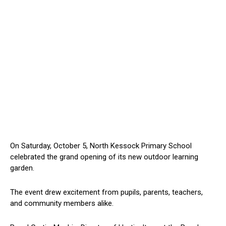
On Saturday, October 5, North Kessock Primary School
celebrated the grand opening of its new outdoor learning
garden.
The event drew excitement from pupils, parents, teachers,
and community members alike.