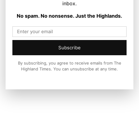
LATEST NEWS
inbox.
Politics
No spam. No nonsense. Just the Highlands.
GB Energy Investment Heads to
England as Scottish Jobs Promise
Questioned
Joseph Kennedy
-
6 August 2026
Subscribe
By subscribing, you agree to receive emails from The
Highland Times. You can unsubscribe at any time.