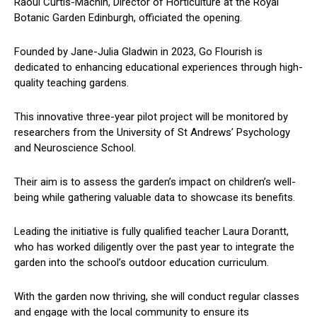
Raoul Curtis-Machin, Director of Horticulture at the Royal
Botanic Garden Edinburgh, officiated the opening.
Founded by Jane-Julia Gladwin in 2023, Go Flourish is
dedicated to enhancing educational experiences through high-
quality teaching gardens.
This innovative three-year pilot project will be monitored by
researchers from the University of St Andrews’ Psychology
and Neuroscience School.
Their aim is to assess the garden’s impact on children’s well-
being while gathering valuable data to showcase its benefits.
Leading the initiative is fully qualified teacher Laura Dorantt,
who has worked diligently over the past year to integrate the
garden into the school’s outdoor education curriculum.
With the garden now thriving, she will conduct regular classes
and engage with the local community to ensure its