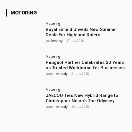
MOTORING
Motoring
Royal Enfield Unveils New Summer
Deals For Highland Riders
Joe Sweeney
-
27 July 2026
Motoring
Peugeot Partner Celebrates 30 Years
as Trusted Workhorse for Businesses
Joseph Kennedy
-
21 July 2026
Motoring
JAECOO Ties New Hybrid Range to
Christopher Nolan’s The Odyssey
Joseph Kennedy
-
10 July 2026