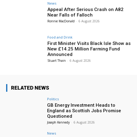
News
Appeal After Serious Crash on A82
Near Falls of Falloch
Ronnie MacDonald
-
6 August 2026
Food and Drink
First Minister Visits Black Isle Show as
New £14.25 Million Farming Fund
Announced
Stuart Thain
-
6 August 2026
RELATED NEWS
Politics
GB Energy Investment Heads to
England as Scottish Jobs Promise
Questioned
Joseph Kennedy
-
6 August 2026
News