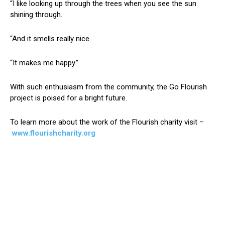
“I like looking up through the trees when you see the sun
shining through.
“And it smells really nice.
“It makes me happy.”
With such enthusiasm from the community, the Go Flourish
project is poised for a bright future.
To learn more about the work of the Flourish charity visit –
www.flourishcharity.org