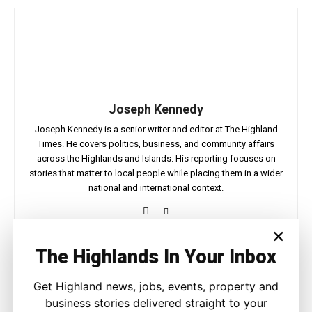
Joseph Kennedy
Joseph Kennedy is a senior writer and editor at The Highland
Times. He covers politics, business, and community affairs
across the Highlands and Islands. His reporting focuses on
stories that matter to local people while placing them in a wider
national and international context.
×
The Highlands In Your Inbox
Facebook
X
Pinterest
Get Highland news, jobs, events, property and
business stories delivered straight to your