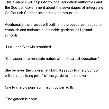
This evidence will help inform local education authorities and
the Scottish Government about the advantages of integrating
Go Flourish Gardens into school communities.
Additionally, the project will outline the procedures needed to
establish and maintain sustainable gardens in Highland
schools.
Julia-Jane Gladwin remarked:
“Our vision is to reinstate nature at the heart of education.”
She believes the children at North Kessock Primary School
will serve as living proof of the garden’s intrinsic value.
One Primary 6 pupil summed it up perfectly:
“The garden is cool!