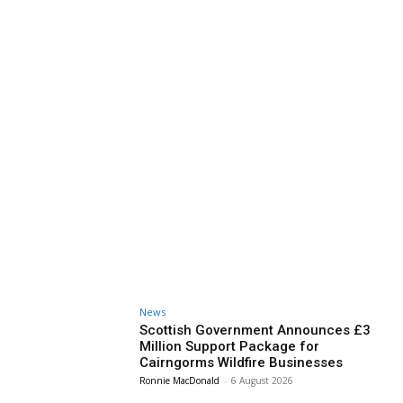
News
Scottish Government Announces £3
Million Support Package for
Cairngorms Wildfire Businesses
Ronnie MacDonald
-
6 August 2026