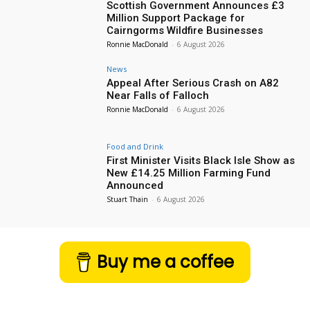
Scottish Government Announces £3
Million Support Package for
Cairngorms Wildfire Businesses
Ronnie MacDonald
-
6 August 2026
News
Appeal After Serious Crash on A82
Near Falls of Falloch
Ronnie MacDonald
-
6 August 2026
Food and Drink
First Minister Visits Black Isle Show as
New £14.25 Million Farming Fund
Announced
Stuart Thain
-
6 August 2026
Buy me a coffee