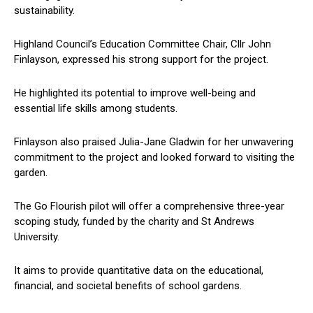
sustainability.
Highland Council’s Education Committee Chair, Cllr John
Finlayson, expressed his strong support for the project.
He highlighted its potential to improve well-being and
essential life skills among students.
Finlayson also praised Julia-Jane Gladwin for her unwavering
commitment to the project and looked forward to visiting the
garden.
The Go Flourish pilot will offer a comprehensive three-year
scoping study, funded by the charity and St Andrews
University.
It aims to provide quantitative data on the educational,
financial, and societal benefits of school gardens.