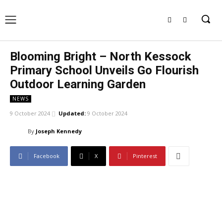
Blooming Bright – North Kessock
Primary School Unveils Go Flourish
Outdoor Learning Garden
NEWS
9 October 2024
Updated:
9 October 2024
By
Joseph Kennedy
Facebook
X
Pinterest