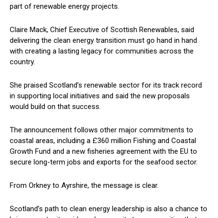
part of renewable energy projects.
Claire Mack, Chief Executive of Scottish Renewables, said
delivering the clean energy transition must go hand in hand
with creating a lasting legacy for communities across the
country.
She praised Scotland’s renewable sector for its track record
in supporting local initiatives and said the new proposals
would build on that success.
The announcement follows other major commitments to
coastal areas, including a £360 million Fishing and Coastal
Growth Fund and a new fisheries agreement with the EU to
secure long-term jobs and exports for the seafood sector.
From Orkney to Ayrshire, the message is clear.
Scotland’s path to clean energy leadership is also a chance to