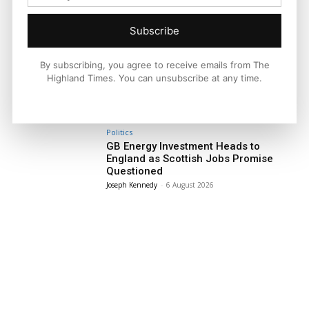
Subscribe
Facebook
X
Pinterest
By subscribing, you agree to receive emails from The
Highland Times. You can unsubscribe at any time.
LATEST NEWS
Politics
GB Energy Investment Heads to
England as Scottish Jobs Promise
Questioned
Joseph Kennedy
-
6 August 2026