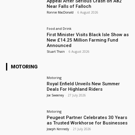
Appeal After Serious Crash on A82
Near Falls of Falloch
Ronnie MacDonald
-
6 August 2026
Food and Drink
First Minister Visits Black Isle Show as
New £14.25 Million Farming Fund
Announced
Stuart Thain
-
6 August 2026
MOTORING
Motoring
Royal Enfield Unveils New Summer
Deals For Highland Riders
Joe Sweeney
-
27 July 2026
Motoring
Peugeot Partner Celebrates 30 Years
as Trusted Workhorse for Businesses
Joseph Kennedy
-
21 July 2026