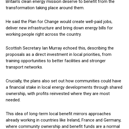
Britain’s clean energy mission deserve to benefit from the
transformation taking place around them.
He said the Plan for Change would create well-paid jobs,
deliver new infrastructure and bring down energy bills for
working people right across the country.
Scottish Secretary Ian Murray echoed this, describing the
proposals as a direct investment in local priorities, from
training opportunities to better facilities and stronger
transport networks.
Crucially, the plans also set out how communities could have
a financial stake in local energy developments through shared
ownership, with profits reinvested where they are most
needed.
This idea of long-term local benefit mirrors approaches
already working in countries like Ireland, France and Germany,
where community ownership and benefit funds are a normal