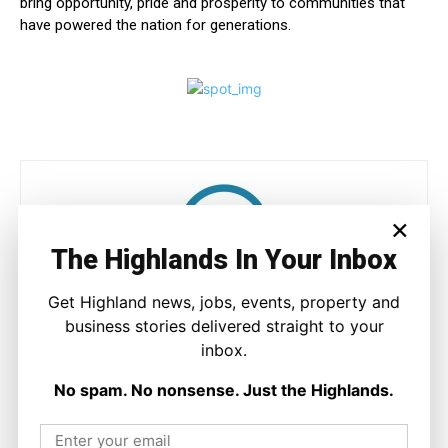
bring opportunity, pride and prosperity to communities that
have powered the nation for generations.
×
The Highlands In Your Inbox
Get Highland news, jobs, events, property and
Joseph Kennedy
business stories delivered straight to your
Joseph Kennedy is a senior writer and editor at The Highland
inbox.
Times. He covers politics, business, and community affairs
across the Highlands and Islands. His reporting focuses on
No spam. No nonsense. Just the Highlands.
stories that matter to local people while placing them in a wider
national and international context.