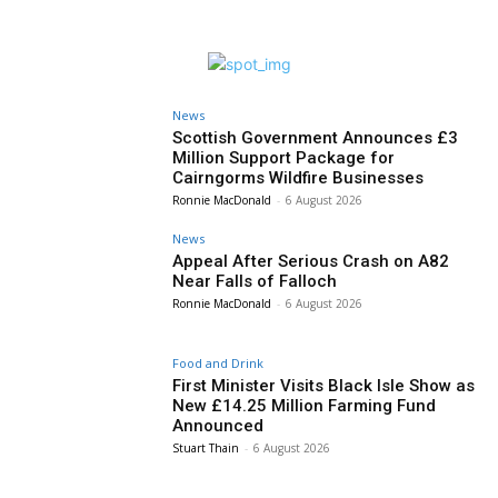
News
Scottish Government Announces £3
Million Support Package for
Cairngorms Wildfire Businesses
Ronnie MacDonald
-
6 August 2026
News
Appeal After Serious Crash on A82
Near Falls of Falloch
Ronnie MacDonald
-
6 August 2026
Food and Drink
First Minister Visits Black Isle Show as
New £14.25 Million Farming Fund
Announced
Stuart Thain
-
6 August 2026