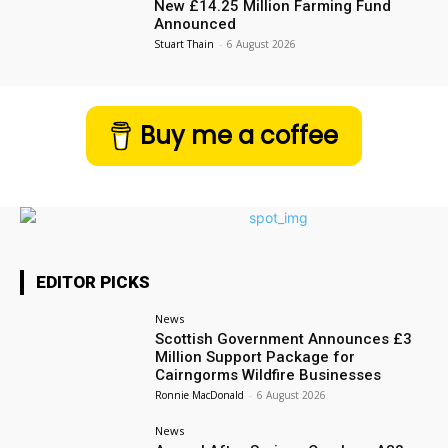
New £14.25 Million Farming Fund
Announced
Stuart Thain
-
6 August 2026
Buy me a coffee
EDITOR PICKS
News
Scottish Government Announces £3
Million Support Package for
Cairngorms Wildfire Businesses
Ronnie MacDonald
-
6 August 2026
News