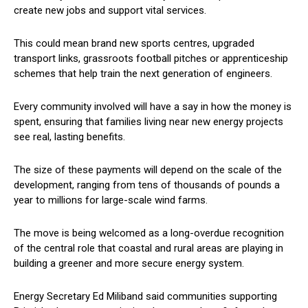
create new jobs and support vital services.
This could mean brand new sports centres, upgraded
transport links, grassroots football pitches or apprenticeship
schemes that help train the next generation of engineers.
Every community involved will have a say in how the money is
spent, ensuring that families living near new energy projects
see real, lasting benefits.
The size of these payments will depend on the scale of the
development, ranging from tens of thousands of pounds a
year to millions for large-scale wind farms.
The move is being welcomed as a long-overdue recognition
of the central role that coastal and rural areas are playing in
building a greener and more secure energy system.
Energy Secretary Ed Miliband said communities supporting