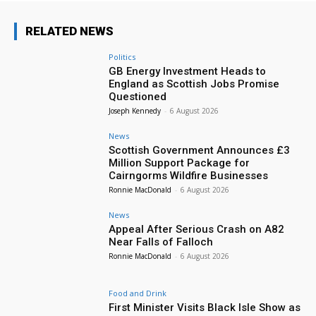
RELATED NEWS
Politics
GB Energy Investment Heads to
England as Scottish Jobs Promise
Questioned
Joseph Kennedy
-
6 August 2026
News
Scottish Government Announces £3
Million Support Package for
Cairngorms Wildfire Businesses
Ronnie MacDonald
-
6 August 2026
News
Appeal After Serious Crash on A82
Near Falls of Falloch
Ronnie MacDonald
-
6 August 2026
Food and Drink
First Minister Visits Black Isle Show as