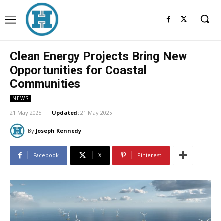
Clean Energy Projects Bring New
Opportunities for Coastal
Communities
NEWS
21 May 2025
Updated:
21 May 2025
By
Joseph Kennedy
Facebook
X
Pinterest