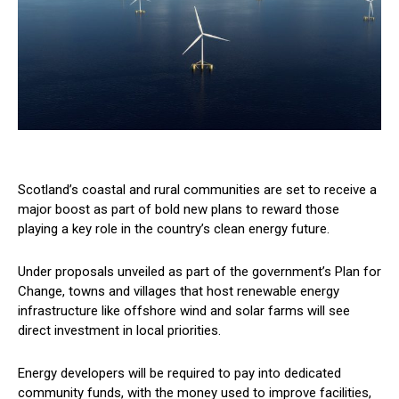
Scotland’s coastal and rural communities are set to receive a
major boost as part of bold new plans to reward those
playing a key role in the country’s clean energy future.
Under proposals unveiled as part of the government’s Plan for
Change, towns and villages that host renewable energy
infrastructure like offshore wind and solar farms will see
direct investment in local priorities.
Energy developers will be required to pay into dedicated
community funds, with the money used to improve facilities,