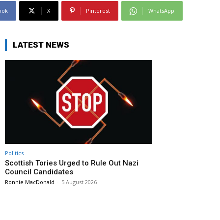
ook
X
Pinterest
WhatsApp
LATEST NEWS
Politics
Scottish Tories Urged to Rule Out Nazi
Council Candidates
Ronnie MacDonald
-
5 August 2026