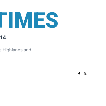
TIMES
14.
he Highlands and