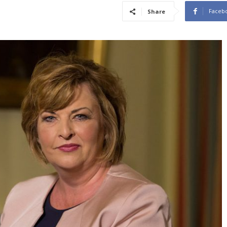
Faceb
Share