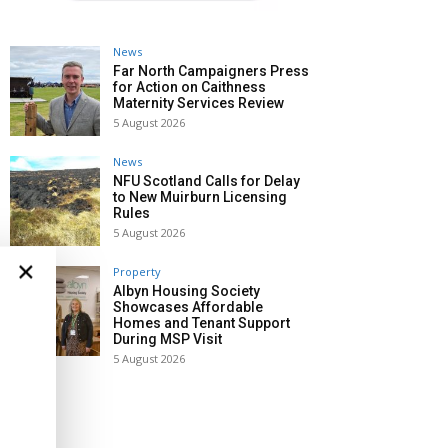
News
Far North Campaigners Press
for Action on Caithness
Maternity Services Review
5 August 2026
News
NFU Scotland Calls for Delay
to New Muirburn Licensing
Rules
5 August 2026
×
Property
Albyn Housing Society
Showcases Affordable
Homes and Tenant Support
During MSP Visit
5 August 2026