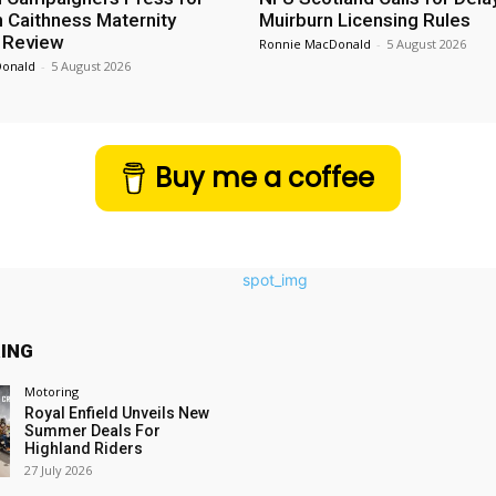
n Caithness Maternity
Muirburn Licensing Rules
 Review
Ronnie MacDonald
-
5 August 2026
Donald
-
5 August 2026
Buy me a coffee
ING
Motoring
Royal Enfield Unveils New
Summer Deals For
Highland Riders
27 July 2026