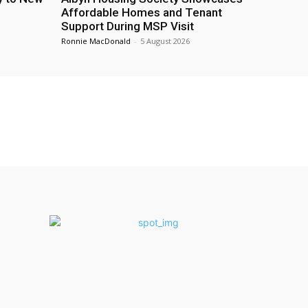
Affordable Homes and Tenant
Support During MSP Visit
Ronnie MacDonald
-
5 August 2026