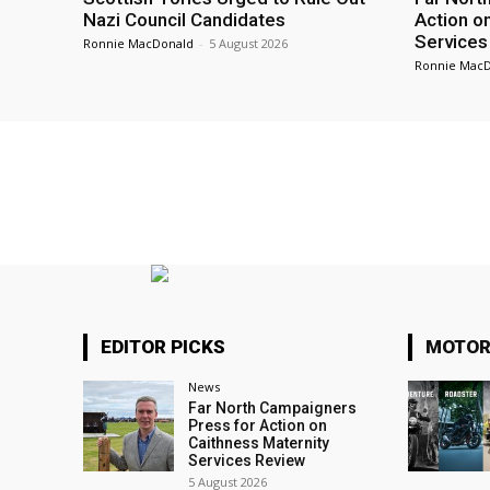
Nazi Council Candidates
Action o
Services
Ronnie MacDonald
-
5 August 2026
Ronnie Mac
EDITOR PICKS
MOTOR
News
Far North Campaigners
Press for Action on
Caithness Maternity
Services Review
5 August 2026