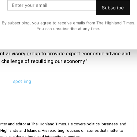
s possible from this outbreak, and that includes rebuilding
Subscribe
ble.
By subscribing, you agree to receive emails from The Highland Times.
You can unsubscribe at any time.
s about the scale of economic recovery and, as we have
of those answers.
nt advisory group to provide expert economic advice and
he challenge of rebuilding our economy.”
iter and editor at The Highland Times. He covers politics, business, and
Highlands and Islands. His reporting focuses on stories that matter to
m in a wider national and international context.