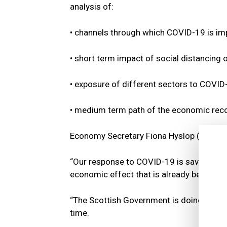
analysis of:
• channels through which COVID-19 is im
• short term impact of social distancing
• exposure of different sectors to COVID-
• medium term path of the economic reco
Economy Secretary Fiona Hyslop (pictured
“Our response to COVID-19 is saving lives
economic effect that is already being fel
“The Scottish Government is doing everyth
time.