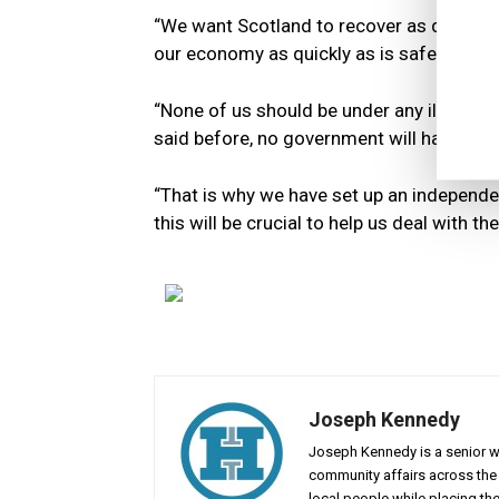
“We want Scotland to recover as quickly a
our economy as quickly as is safely possi
“None of us should be under any illusion
said before, no government will have all 
“That is why we have set up an independe
this will be crucial to help us deal with t
Joseph Kennedy
Joseph Kennedy is a senior wr
community affairs across the 
local people while placing the