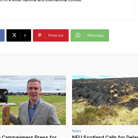
X
Pinterest
WhatsApp
News
h Campaigners Press for
NFU Scotland Calls for Dela