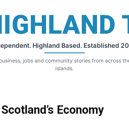
HIGHLAND 
dependent. Highland Based. Established 20
 business, jobs and community stories from across t
Islands.
 Scotland’s Economy