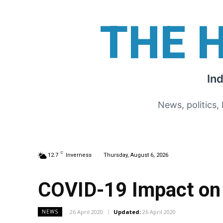
THE 
In
News, politics,
C
12.7
Inverness
Thursday, August 6, 2026
COVID-19 Impact on
26 April 2020
Updated:
26 April 2020
NEWS