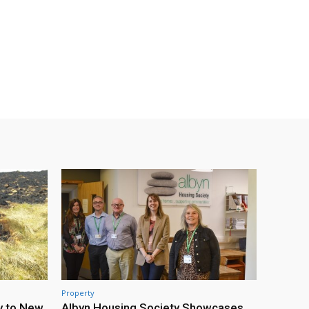
Property
y to New
Albyn Housing Society Showcases