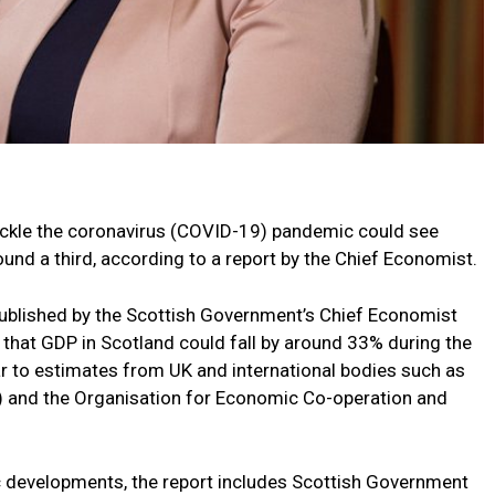
ackle the coronavirus (COVID-19) pandemic could see
und a third, according to a report by the Chief Economist.
published by the Scottish Government’s Chief Economist
 that GDP in Scotland could fall by around 33% during the
lar to estimates from UK and international bodies such as
R) and the Organisation for Economic Co-operation and
 developments, the report includes Scottish Government