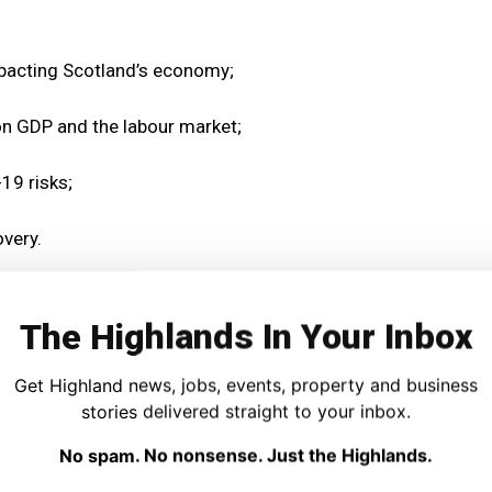
pacting Scotland’s economy;
 on GDP and the labour market;
19 risks;
very.
) said:
The Highlands In Your Inbox
, but I am deeply aware that the pandemic is having an
t across Scotland.
Get Highland news, jobs, events, property and business
stories delivered straight to your inbox.
ing we can to support businesses at this very difficult
No spam. No nonsense. Just the Highlands.