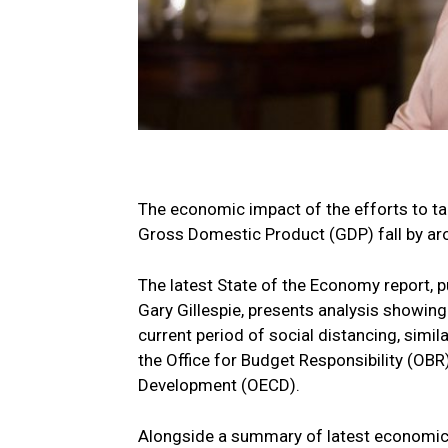
The economic impact of the efforts to t
Gross Domestic Product (GDP) fall by aro
The latest State of the Economy report, 
Gary Gillespie, presents analysis showing
current period of social distancing, simi
the Office for Budget Responsibility (OB
Development (OECD).
Alongside a summary of latest economic