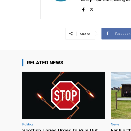
Facebook
Share
RELATED NEWS
Politics
News
Scottish Tories Urged to Rule Out
Far Nort