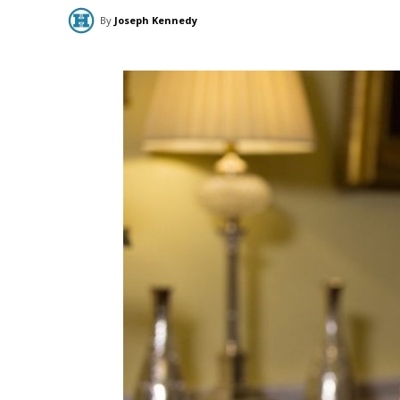
By
Joseph Kennedy