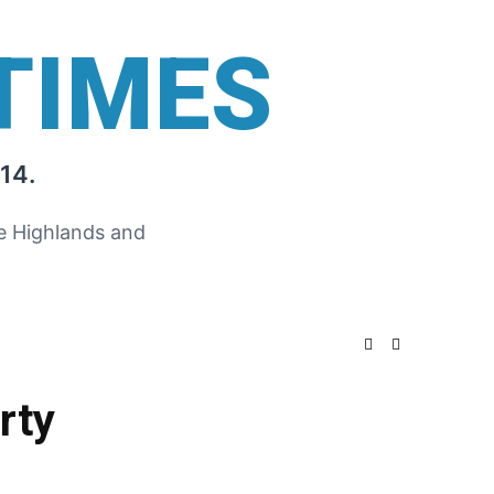
TIMES
14.
he Highlands and
rty