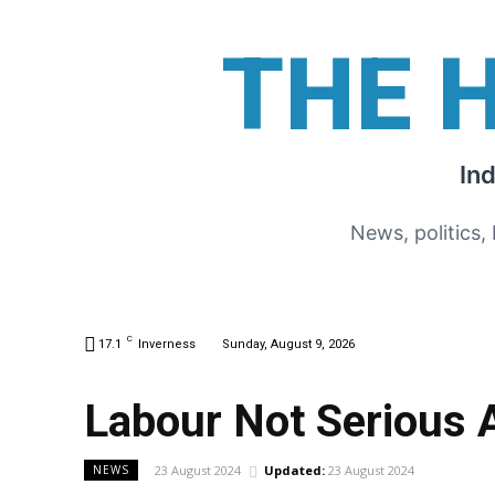
THE 
In
News, politics,
C
17.1
Inverness
Sunday, August 9, 2026
Labour Not Serious A
23 August 2024
Updated:
23 August 2024
NEWS