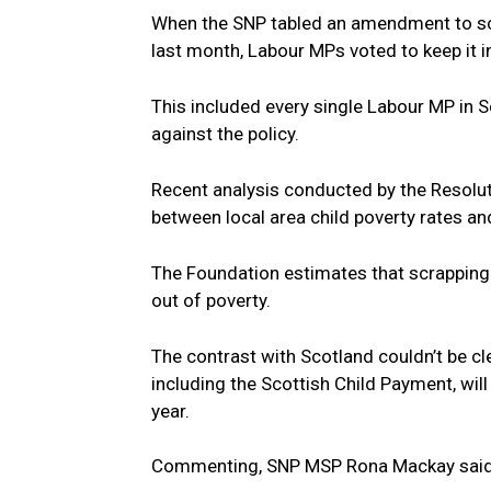
When the SNP tabled an amendment to sc
last month, Labour MPs voted to keep it i
This included every single Labour MP in
against the policy.
Recent analysis conducted by the Resoluti
between local area child poverty rates and
The Foundation estimates that scrapping 
out of poverty.
The contrast with Scotland couldn’t be c
including the Scottish Child Payment, wil
year.
Commenting, SNP MSP Rona Mackay sai