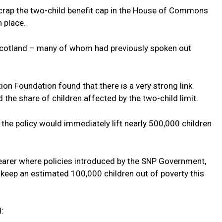
rap the two-child benefit cap in the House of Commons
n place.
 Scotland – many of whom had previously spoken out
on Foundation found that there is a very strong link
 the share of children affected by the two-child limit.
the policy would immediately lift nearly 500,000 children
learer where policies introduced by the SNP Government,
l keep an estimated 100,000 children out of poverty this
d: