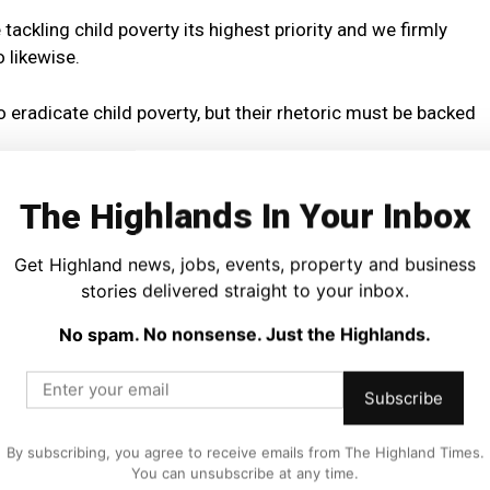
ckling child poverty its highest priority and we firmly
 likewise.
 eradicate child poverty, but their rhetoric must be backed
bout tackling child poverty until he scraps the two-child
The Highlands In Your Inbox
e biggest drivers of child poverty.
Get Highland news, jobs, events, property and business
ailed to scrap the limit which would lift thousands of
stories delivered straight to your inbox.
it now seems they are preparing to delay the next chance
No spam. No nonsense. Just the Highlands.
nt, this is set to be just the latest broken promise from
Subscribe
hout the election campaign but have so far offered no
 devastating cuts to public services.
By subscribing, you agree to receive emails from The Highland Times.
You can unsubscribe at any time.