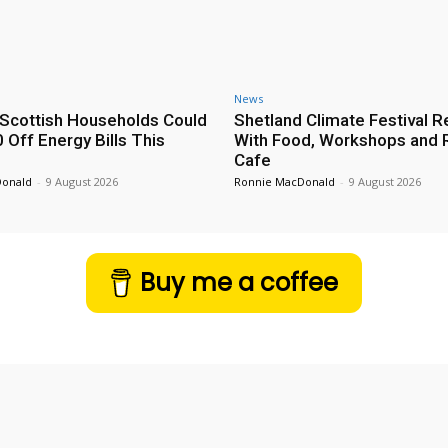
News
Scottish Households Could
Shetland Climate Festival R
 Off Energy Bills This
With Food, Workshops and 
Cafe
Donald
-
9 August 2026
Ronnie MacDonald
-
9 August 2026
Buy me a coffee