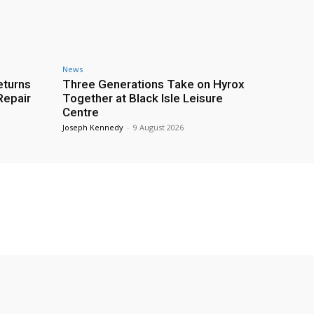
News
eturns
Three Generations Take on Hyrox
Repair
Together at Black Isle Leisure
Centre
Joseph Kennedy
-
9 August 2026