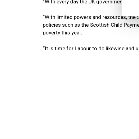
“With every day the UK government delays 
“With limited powers and resources, the S
policies such as the Scottish Child Payme
poverty this year.
“It is time for Labour to do likewise and u