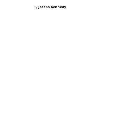
By
Joseph Kennedy