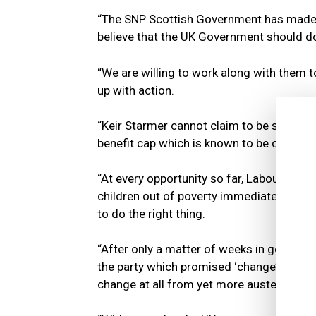
“The SNP Scottish Government has made ta
believe that the UK Government should do
“We are willing to work along with them to
up with action.
“Keir Starmer cannot claim to be serious a
benefit cap which is known to be one of th
“At every opportunity so far, Labour has f
children out of poverty immediately, and 
to do the right thing.
“After only a matter of weeks in governme
the party which promised ‘change’ throug
change at all from yet more austerity and