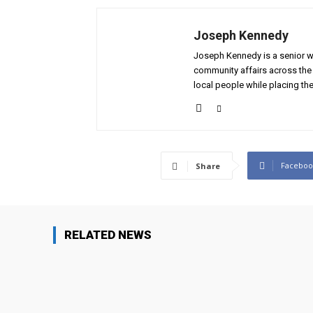
Joseph Kennedy
Joseph Kennedy is a senior wr
community affairs across the 
local people while placing the
Faceboo
Share
RELATED NEWS