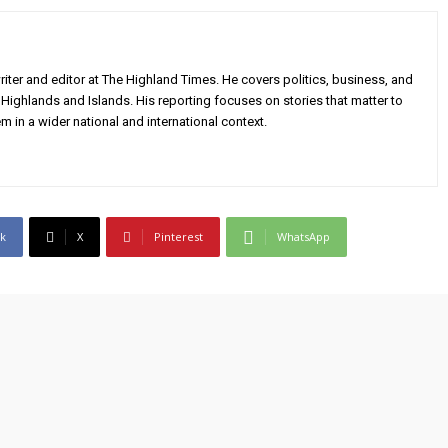
iter and editor at The Highland Times. He covers politics, business, and
Highlands and Islands. His reporting focuses on stories that matter to
m in a wider national and international context.
k
X
Pinterest
WhatsApp