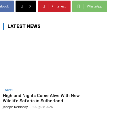
ebook
X
Pinterest
WhatsApp
LATEST NEWS
Travel
Highland Nights Come Alive With New
Wildlife Safaris in Sutherland
Joseph Kennedy
-
9 August 2026