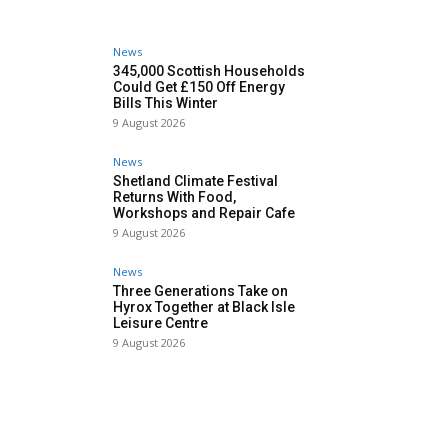
News
345,000 Scottish Households
Could Get £150 Off Energy
Bills This Winter
9 August 2026
News
Shetland Climate Festival
Returns With Food,
Workshops and Repair Cafe
9 August 2026
News
Three Generations Take on
Hyrox Together at Black Isle
Leisure Centre
9 August 2026