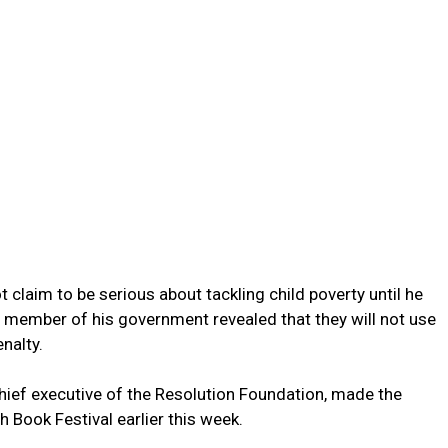
 claim to be serious about tackling child poverty until he
a member of his government revealed that they will not use
nalty.
hief executive of the Resolution Foundation, made the
 Book Festival earlier this week.