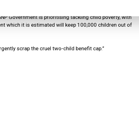
action, it pushes more children into poverty.
NP Government is prioritising tackling child poverty, with
nt which it is estimated will keep 100,000 children out of
rgently scrap the cruel two-child benefit cap.”