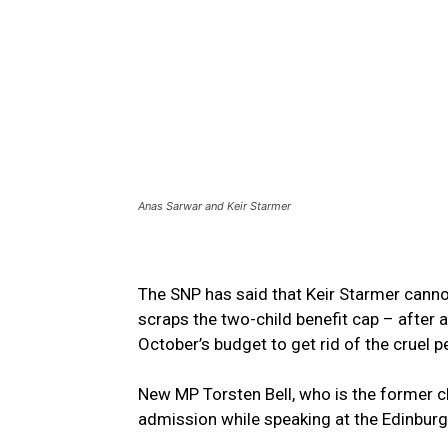
Anas Sarwar and Keir Starmer
The SNP has said that Keir Starmer cannot
scraps the two-child benefit cap – after 
October’s budget to get rid of the cruel pe
New MP Torsten Bell, who is the former c
admission while speaking at the Edinburgh