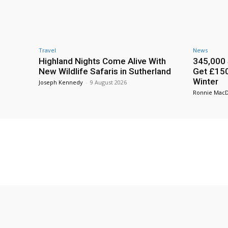
Travel
News
Highland Nights Come Alive With
345,000 
New Wildlife Safaris in Sutherland
Get £150
Winter
Joseph Kennedy
-
9 August 2026
Ronnie Mac