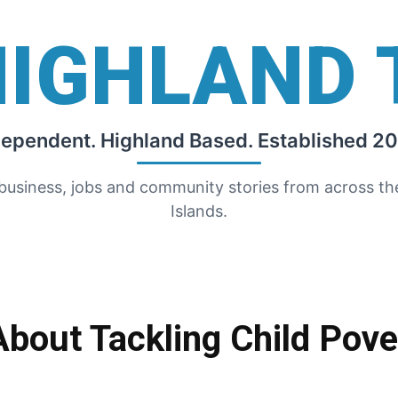
HIGHLAND 
dependent. Highland Based. Established 20
 business, jobs and community stories from across t
Islands.
bout Tackling Child Pove