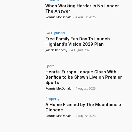
When Working Harder is No Longer
The Answer
Ronnie MacDonald
-
4 August 2026
Go Highland
Free Family Fun Day To Launch
Highland’s Vision 2029 Plan
Joseph Kennedy
-
4 August 2026
Sport
Hearts’ Europa League Clash With
Benfica to be Shown Live on Premier
Sports
Ronnie MacDonald
-
4 August 2026
Property
A Home Framed by The Mountains of
Glencoe
Ronnie MacDonald
-
4 August 2026