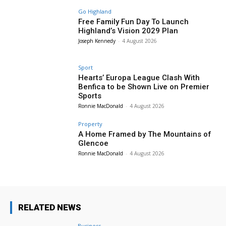
Go Highland
Free Family Fun Day To Launch
Highland’s Vision 2029 Plan
Joseph Kennedy
-
4 August 2026
Sport
Hearts’ Europa League Clash With
Benfica to be Shown Live on Premier
Sports
Ronnie MacDonald
-
4 August 2026
Property
A Home Framed by The Mountains of
Glencoe
Ronnie MacDonald
-
4 August 2026
RELATED NEWS
Business