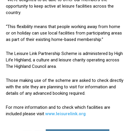
opportunity to keep active at leisure facilities across the
country.
“This flexibility means that people working away from home
or on holiday can use local facilities from participating areas
as part of their existing home-based membership.”
The Leisure Link Partnership Scheme is administered by High
Life Highland, a culture and leisure charity operating across
The Highland Council area.
Those making use of the scheme are asked to check directly
with the site they are planning to visit for information and
details of any advanced booking required.
For more information and to check which facilities are
included please visit
www.leisurelink.org