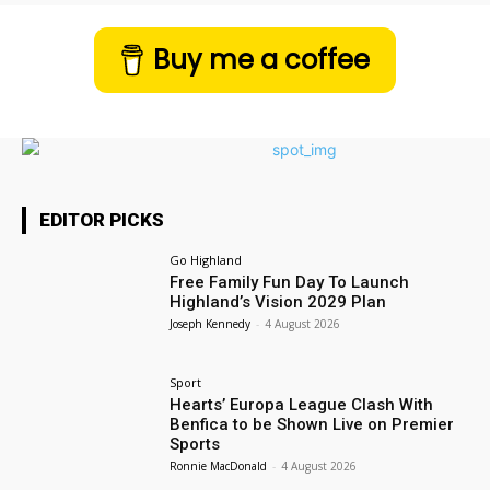
Buy me a coffee
EDITOR PICKS
Go Highland
Free Family Fun Day To Launch
Highland’s Vision 2029 Plan
Joseph Kennedy
-
4 August 2026
Sport
Hearts’ Europa League Clash With
Benfica to be Shown Live on Premier
Sports
Ronnie MacDonald
-
4 August 2026