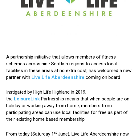
A partnership initiative that allows members of fitness
schemes across nine Scottish regions to access local
facilities in these areas at no extra cost, has welcomed a new
partner with
Live Life Aberdeenshire
coming on board
Instigated by High Life Highland in 2019,
the
LeisureLink
Partnership means that when people are on
holiday or working away from home, members from
participating areas can use local facilities for free as part of
their existing home based membership.
st
From today (Saturday 1
June), Live Life Aberdeenshire now