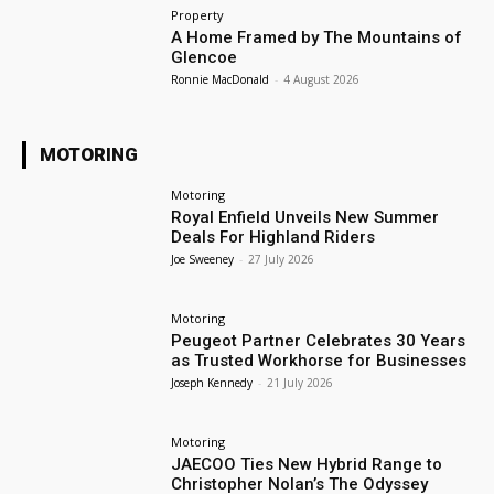
Property
A Home Framed by The Mountains of
Glencoe
Ronnie MacDonald
-
4 August 2026
MOTORING
Motoring
Royal Enfield Unveils New Summer
Deals For Highland Riders
Joe Sweeney
-
27 July 2026
Motoring
Peugeot Partner Celebrates 30 Years
as Trusted Workhorse for Businesses
Joseph Kennedy
-
21 July 2026
Motoring
JAECOO Ties New Hybrid Range to
Christopher Nolan’s The Odyssey