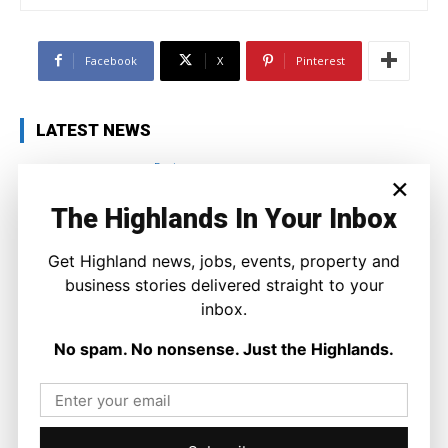
Facebook
X
Pinterest
LATEST NEWS
Business
×
When Working Harder is No Longer
The Answer
The Highlands In Your Inbox
Ronnie MacDonald
-
4 August 2026
Get Highland news, jobs, events, property and
business stories delivered straight to your
inbox.
No spam. No nonsense. Just the Highlands.