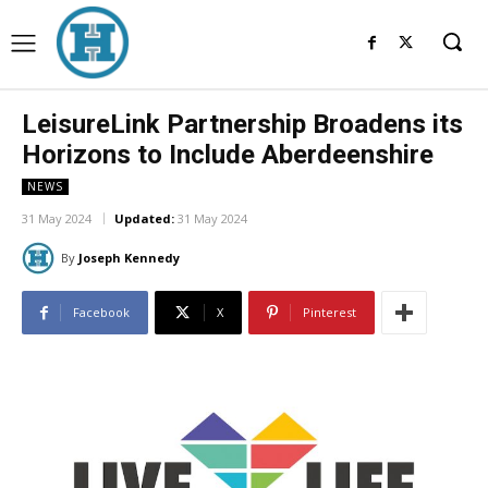
LeisureLink Partnership Broadens its
Horizons to Include Aberdeenshire
NEWS
31 May 2024
Updated:
31 May 2024
By
Joseph Kennedy
Facebook
X
Pinterest