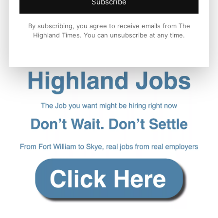
Subscribe
By subscribing, you agree to receive emails from The
Highland Times. You can unsubscribe at any time.