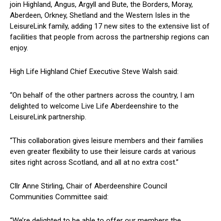
join Highland, Angus, Argyll and Bute, the Borders, Moray,
Aberdeen, Orkney, Shetland and the Western Isles in the
LeisureLink family, adding 17 new sites to the extensive list of
facilities that people from across the partnership regions can
enjoy.
High Life Highland Chief Executive Steve Walsh said:
“On behalf of the other partners across the country, I am
delighted to welcome Live Life Aberdeenshire to the
LeisureLink partnership.
“This collaboration gives leisure members and their families
even greater flexibility to use their leisure cards at various
sites right across Scotland, and all at no extra cost.”
Cllr Anne Stirling, Chair of Aberdeenshire Council
Communities Committee said:
“We’re delighted to be able to offer our members the