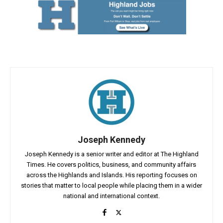
Joseph Kennedy
Joseph Kennedy is a senior writer and editor at The Highland
Times. He covers politics, business, and community affairs
across the Highlands and Islands. His reporting focuses on
stories that matter to local people while placing them in a wider
national and international context.